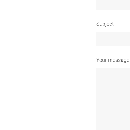
Subject
Your message 