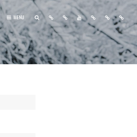
Home
About
My
Free
Contact
Support
SEARCH
MENU
Me
YouTube
Lightroom
Me
Me
Channel
Presets