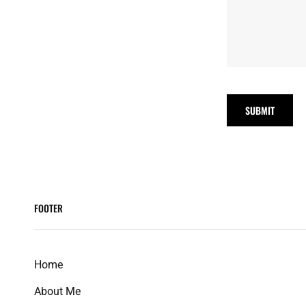
FOOTER
Home
About Me