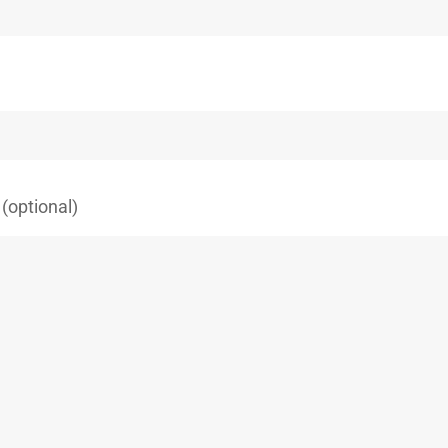
(optional)