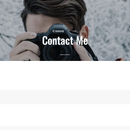
Contact Me