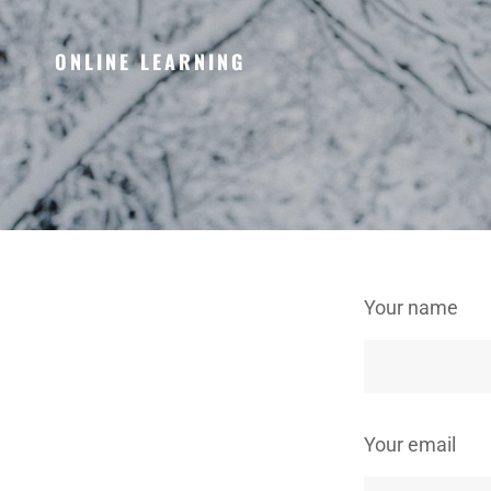
ONLINE LEARNING
Your name
Your email