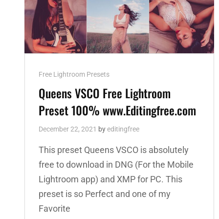
Cat
Free Lightroom Presets
Links
Queens VSCO Free Lightroom
Preset 100% www.Editingfree.com
December 22, 2021
by
editingfree
This preset Queens VSCO is absolutely
free to download in DNG (For the Mobile
Lightroom app) and XMP for PC. This
preset is so Perfect and one of my
Favorite