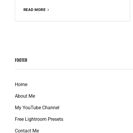
QUEENS
READ MORE
VSCO
FREE
LIGHTROOM
PRESET
100%
WWW.EDITINGFREE.COM
FOOTER
Home
About Me
My YouTube Channel
Free Lightroom Presets
Contact Me