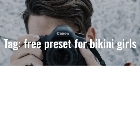
Tag:
free preset for bikini girls