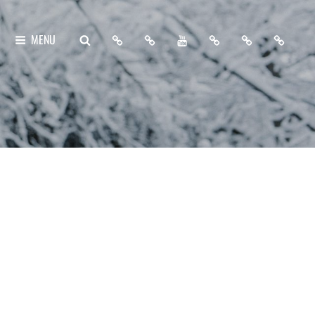
Home
About
My
Free
Contact
Support
SEARCH
MENU
Me
YouTube
Lightroom
Me
Me
Channel
Presets