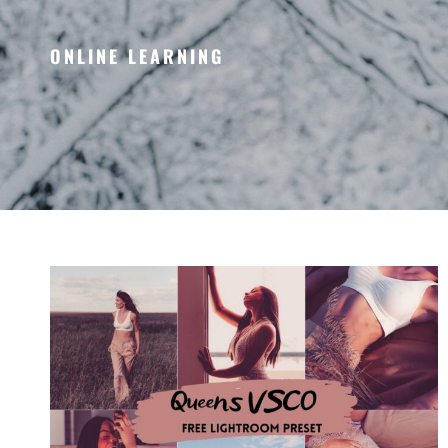
ONLINE LEARNING