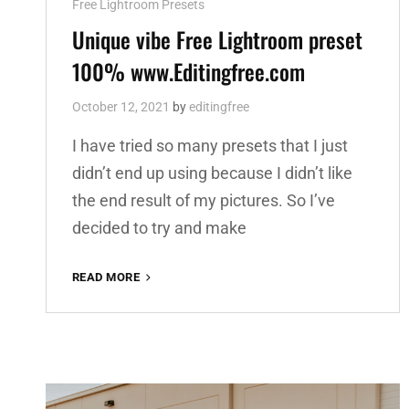
Cat
Free Lightroom Presets
Links
Unique vibe Free Lightroom preset
100% www.Editingfree.com
October 12, 2021
by
editingfree
I have tried so many presets that I just
didn’t end up using because I didn’t like
the end result of my pictures. So I’ve
decided to try and make
UNIQUE
READ MORE
VIBE
FREE
LIGHTROOM
PRESET
100%
WWW.EDITINGFREE.COM