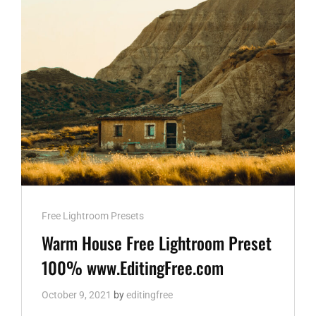
DNG
AND
XMP
WWW.EDITINGFREE.COM
Cat
Free Lightroom Presets
Links
Warm House Free Lightroom Preset
100% www.EditingFree.com
October 9, 2021
by
editingfree