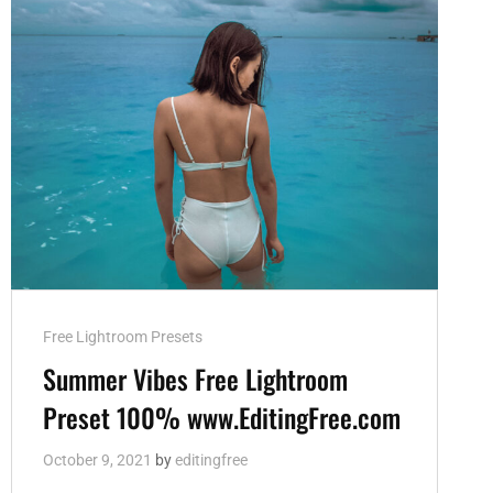
Cat
Free Lightroom Presets
Links
Summer Vibes Free Lightroom
Preset 100% www.EditingFree.com
October 9, 2021
by
editingfree