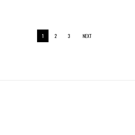
1
2
3
NEXT