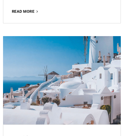
MATTE
READ MORE
BROWN
ROMANCE
FREE
LIGHTROOM
PRESET
100%
WWW.EDITINGFREE.COM