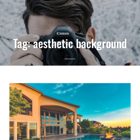
Tag:
aesthetic background