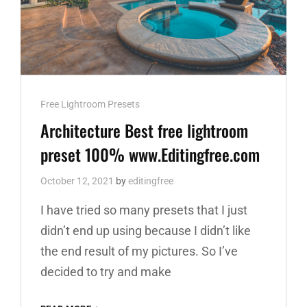
Cat
Free Lightroom Presets
Links
Architecture Best free lightroom
preset 100% www.Editingfree.com
October 12, 2021
by
editingfree
I have tried so many presets that I just
didn’t end up using because I didn’t like
the end result of my pictures. So I’ve
decided to try and make