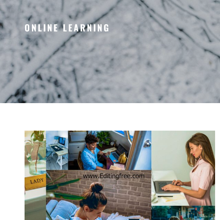
ONLINE LEARNING