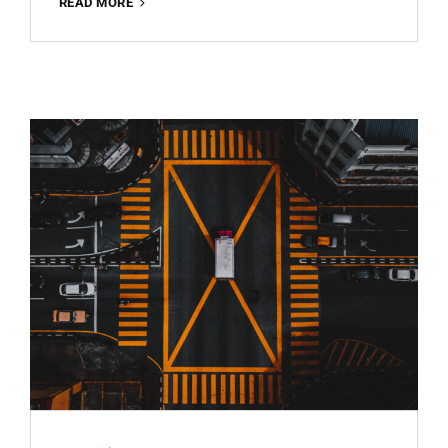
ARCHITECTURE
READ MORE
BEST
FREE
LIGHTROOM
PRESET
100%
WWW.EDITINGFREE.COM