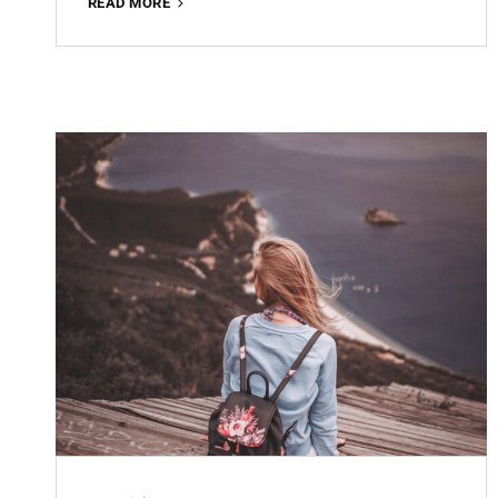
OFFICE
READ MORE
WORKING
FREE
LIGHTROOM
PRESET
100%
WWW.EDITINGFREE.COM