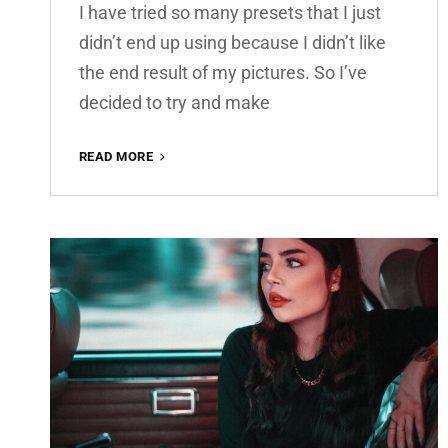
I have tried so many presets that I just
didn’t end up using because I didn’t like
the end result of my pictures. So I’ve
decided to try and make
AMBER
READ MORE
PREMIUM
FREE
LIGHTROOM
PRESET
100%
WWW.EDITINGFREE.COM