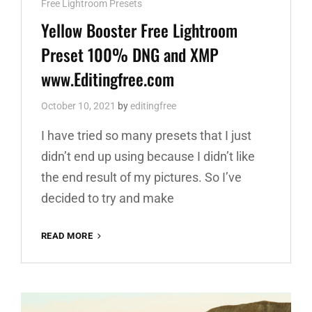
Cat
Free Lightroom Presets
Links
Yellow Booster Free Lightroom
Preset 100% DNG and XMP
www.Editingfree.com
October 10, 2021
by
editingfree
I have tried so many presets that I just
didn’t end up using because I didn’t like
the end result of my pictures. So I’ve
decided to try and make
YELLOW
READ MORE
BOOSTER
FREE
LIGHTROOM
PRESET
100%