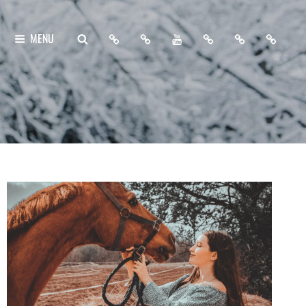
Home
About
My
Free
Contact
Support
SEARCH
MENU
Me
YouTube
Lightroom
Me
Me
Channel
Presets