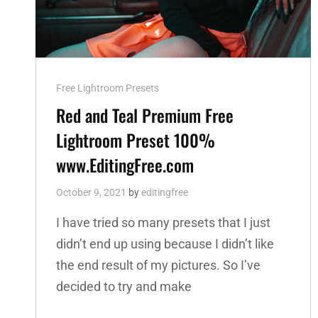
Cat
Free Lightroom Presets
Links
Red and Teal Premium Free
Lightroom Preset 100%
www.EditingFree.com
October 9, 2021
by
editingfree
I have tried so many presets that I just
didn’t end up using because I didn’t like
the end result of my pictures. So I’ve
decided to try and make