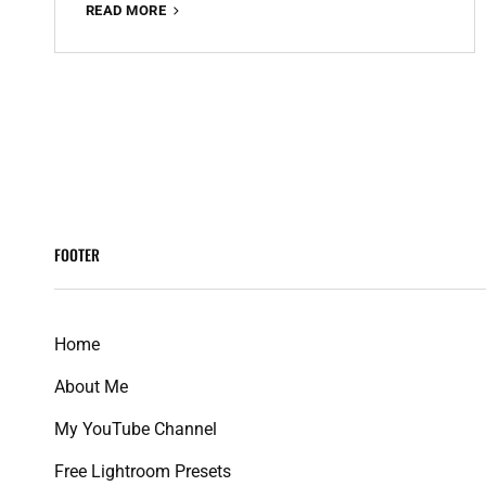
RED
READ MORE
AND
TEAL
PREMIUM
FREE
<span
LIGHTROOM
PRESET
class="meta-
100%
WWW.EDITINGFREE.COM
nav
FOOTER
screen-
reader-
Home
text">Page
About Me
</span>
My YouTube Channel
Free Lightroom Presets