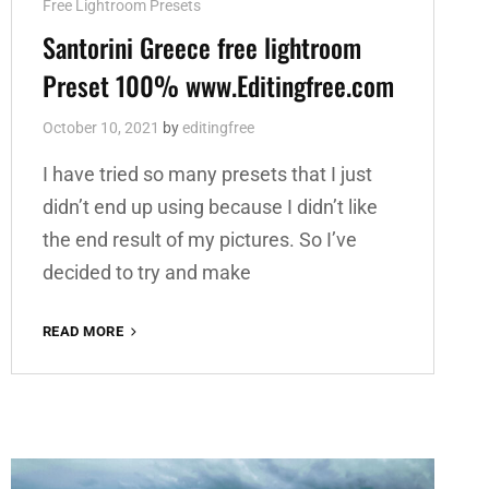
Cat
Free Lightroom Presets
Links
Santorini Greece free lightroom
Preset 100% www.Editingfree.com
October 10, 2021
by
editingfree
I have tried so many presets that I just
didn’t end up using because I didn’t like
the end result of my pictures. So I’ve
decided to try and make
SANTORINI
READ MORE
GREECE
FREE
LIGHTROOM
PRESET
100%
WWW.EDITINGFREE.COM