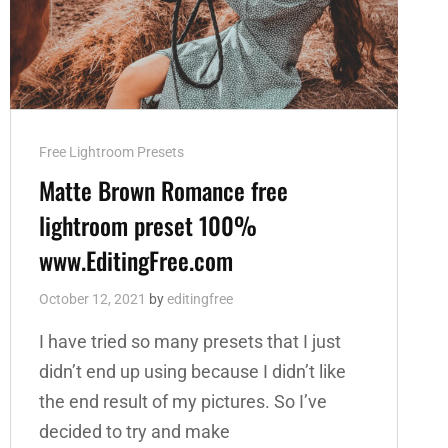
Cat
Free Lightroom Presets
Links
Matte Brown Romance free
lightroom preset 100%
www.EditingFree.com
October 12, 2021
by
editingfree
I have tried so many presets that I just
didn’t end up using because I didn’t like
the end result of my pictures. So I’ve
decided to try and make