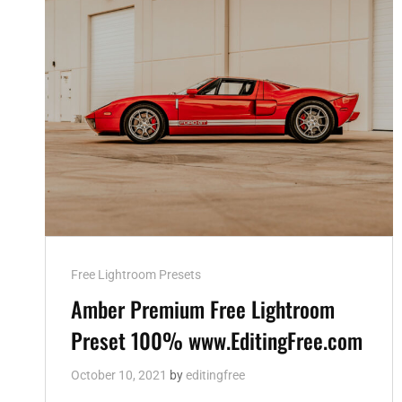
Cat
Free Lightroom Presets
Links
Amber Premium Free Lightroom
Preset 100% www.EditingFree.com
October 10, 2021
by
editingfree