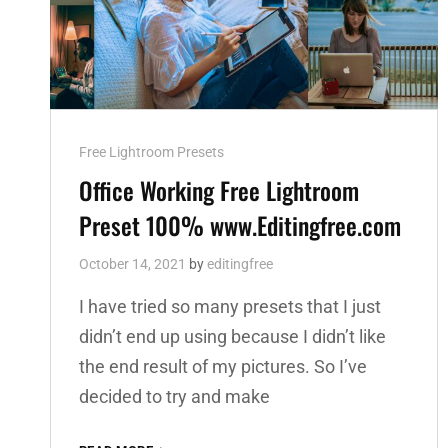
Cat
Free Lightroom Presets
Links
Office Working Free Lightroom
Preset 100% www.Editingfree.com
October 14, 2021
by
editingfree
I have tried so many presets that I just
didn’t end up using because I didn’t like
the end result of my pictures. So I’ve
decided to try and make