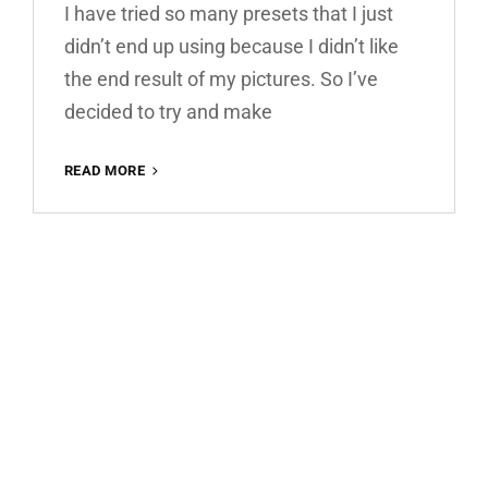
I have tried so many presets that I just
didn’t end up using because I didn’t like
the end result of my pictures. So I’ve
decided to try and make
WARM
READ MORE
HOUSE
FREE
LIGHTROOM
PRESET
100%
WWW.EDITINGFREE.COM