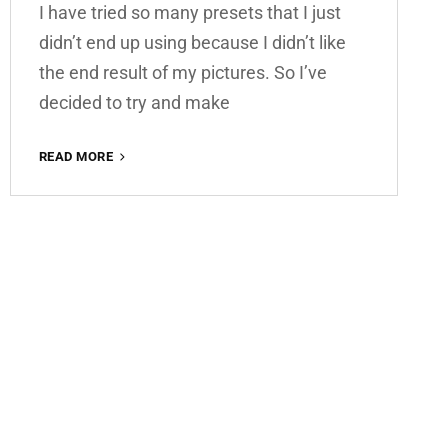
I have tried so many presets that I just
didn’t end up using because I didn’t like
the end result of my pictures. So I’ve
decided to try and make
SUMMER
READ MORE
VIBES
FREE
LIGHTROOM
PRESET
100%
WWW.EDITINGFREE.COM