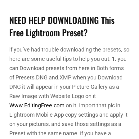
NEED HELP DOWNLOADING This
Free Lightroom Preset?
if you’ve had trouble downloading the presets, so
here are some useful tips to help you out:
1.
you
can Download presets from here in Both forms
of Presets.DNG and.XMP when you Download
DNG it will appear in your Picture Gallery as a
Raw Image with Website Logo on it
Www.EditingFree.com
on it. import that pic in
Lightroom Mobile App copy settings and apply it
on your pictures, and save those settings as a
Preset with the same name. if you have a