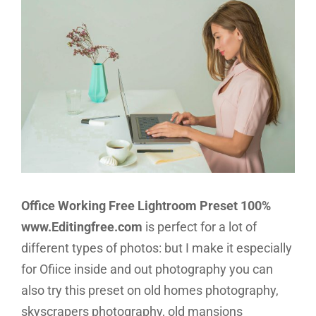
Office Working Free Lightroom Preset 100%
www.Editingfree.com
is perfect for a lot of
different types of photos: but I make it especially
for Ofiice inside and out photography you can
also try this preset on old homes photography,
skyscrapers photography, old mansions