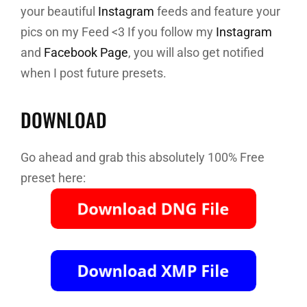
your beautiful
Instagram
feeds and feature your
pics on my Feed <3 If you follow my
Instagram
and
Facebook Page
, you will also get notified
when I post future presets.
DOWNLOAD
Go ahead and grab this absolutely 100% Free
preset here: