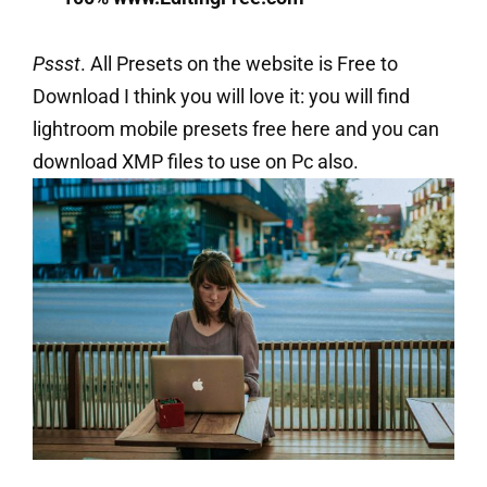
Pssst
. All Presets on the website is Free to
Download I think you will love it: you will find
lightroom mobile presets free here and you can
download XMP files to use on Pc also.