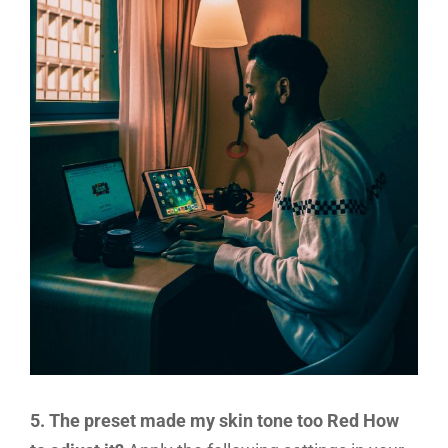
5. The preset made my skin tone too Red How