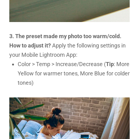
3. The preset made my photo too warm/cold.
How to adjust it?
Apply the following settings in
your Mobile Lightroom App:
Color > Temp > Increase/Decrease (
Tip
: More
Yellow for warmer tones, More Blue for colder
tones)