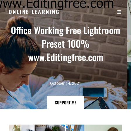
ONLINE LEARNING
Office Working Free Lightroom
Preset 100%
www.Editingfree.com
October 14, 2021
SUPPORT
SUPPORT ME
ME