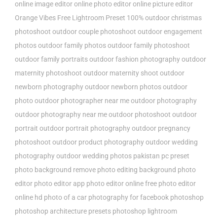
online image editor
online photo editor
online picture editor
Orange Vibes Free Lightroom Preset 100%
outdoor christmas
photoshoot
outdoor couple photoshoot
outdoor engagement
photos
outdoor family photos
outdoor family photoshoot
outdoor family portraits
outdoor fashion photography
outdoor
maternity photoshoot
outdoor maternity shoot
outdoor
newborn photography
outdoor newborn photos
outdoor
photo
outdoor photographer near me
outdoor photography
outdoor photography near me
outdoor photoshoot
outdoor
portrait
outdoor portrait photography
outdoor pregnancy
photoshoot
outdoor product photography
outdoor wedding
photography
outdoor wedding photos
pakistan
pc preset
photo background remove
photo editing background
photo
editor
photo editor app
photo editor online free
photo editor
online hd
photo of a car
photography for facebook
photoshop
photoshop architecture presets
photoshop lightroom