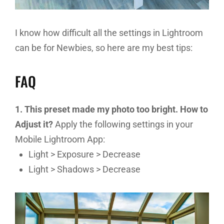
I know how difficult all the settings in Lightroom
can be for Newbies, so here are my best tips:
FAQ
1. This preset made my photo too bright. How to
Adjust it?
Apply the following settings in your
Mobile Lightroom App:
Light > Exposure > Decrease
Light > Shadows > Decrease