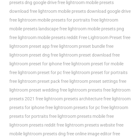
presets dng google drive
free lightroom mobile presets
download
free lightroom mobile presets download google drive
free lightroom mobile presets for portraits
free lightroom
mobile presets landscape
free lightroom mobile presets png
free lightroom mobile presets reddit
Free Lightroom Preset
free
lightroom preset app
free lightroom preset bundle
free
lightroom preset dng
free lightroom preset download
free
lightroom preset for iphone
free lightroom preset for mobile
free lightroom preset for pc
free lightroom preset for portraits
free lightroom preset pack
free lightroom preset settings
free
lightroom preset wedding
free lightroom presets
free lightroom
presets 2021
free lightroom presets architecture
free lightroom
presets for iphone
free lightroom presets for pc
free lightroom
presets for portraits
free lightroom presets mobile
free
lightroom presets reddit
free lightroom presets website
free
mobile lightroom presets dng
free online image editor
free