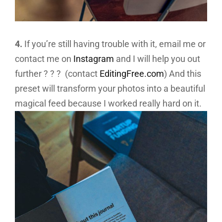
4.
If you’re still having trouble with it, email me or
contact me on
Instagram
and I will help you out
further ? ? ? (contact
EditingFree.com
) And this
preset will transform your photos into a beautiful
magical feed because I worked really hard on it.