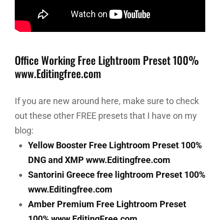
Office Working Free Lightroom Preset 100%
www.Editingfree.com
If you are new around here, make sure to check
out these other FREE presets that I have on my
blog:
Yellow Booster Free Lightroom Preset 100%
DNG and XMP www.Editingfree.com
Santorini Greece free lightroom Preset 100%
www.Editingfree.com
Amber Premium Free Lightroom Preset
100% www.EditingFree.com