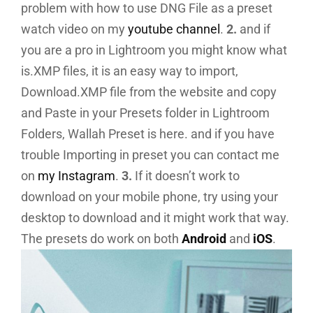
problem with how to use DNG File as a preset
watch video on my
youtube channel
.
2.
and if
you are a pro in Lightroom you might know what
is.XMP files, it is an easy way to import,
Download.XMP file from the website and copy
and Paste in your Presets folder in Lightroom
Folders, Wallah Preset is here. and if you have
trouble Importing in preset you can contact me
on
my Instagram
.
3.
If it doesn’t work to
download on your mobile phone, try using your
desktop to download and it might work that way.
The presets do work on both
Android
and
iOS
.