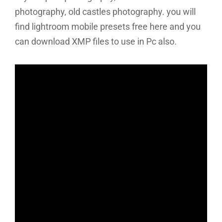
photography, old castles photography. you will
find lightroom mobile presets free here and you
can download XMP files to use in Pc also.