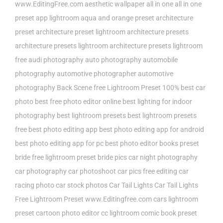
www.EditingFree.com
aesthetic wallpaper
all in one
all in one
preset
app lightroom
aqua and orange preset
architecture
preset
architecture preset lightroom
architecture presets
architecture presets lightroom
architecture presets lightroom
free
audi photography
auto photography
automobile
photography
automotive photographer
automotive
photography
Back Scene free Lightroom Preset 100%
best car
photo
best free photo editor online
best lighting for indoor
photography
best lightroom presets
best lightroom presets
free
best photo editing app
best photo editing app for android
best photo editing app for pc
best photo editor
books preset
bride free lightroom preset
bride pics
car night photography
car photography
car photoshoot
car pics free editing
car
racing photo
car stock photos
Car Tail Lights
Car Tail Lights
Free Lightroom Preset www.Editingfree.com
cars lightroom
preset
cartoon photo editor
cc lightroom
comic book preset