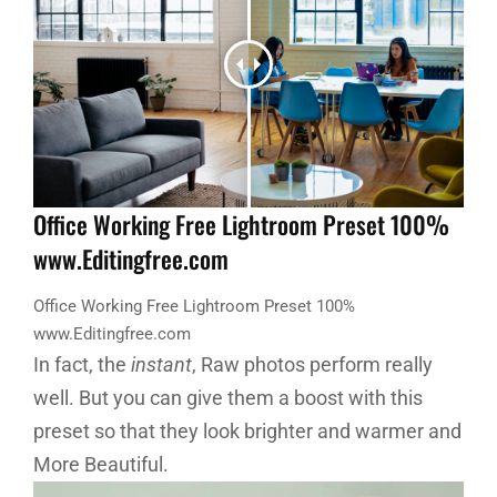
Office Working Free Lightroom Preset 100%
www.Editingfree.com
Office Working Free Lightroom Preset 100%
www.Editingfree.com
In fact, the
instant
, Raw photos perform really
well. But you can give them a boost with this
preset so that they look brighter and warmer and
More Beautiful.