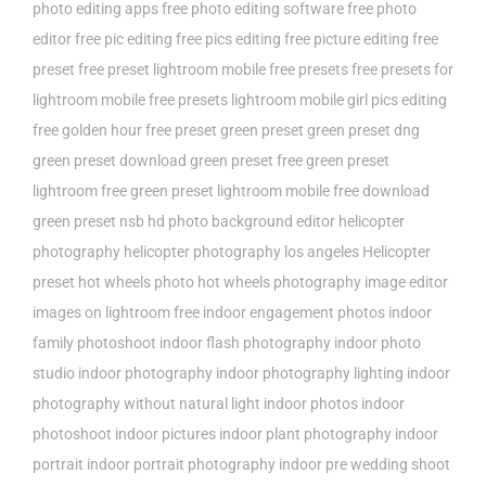
photo editing apps
free photo editing software
free photo
editor
free pic editing
free pics editing
free picture editing
free
preset
free preset lightroom mobile
free presets
free presets for
lightroom mobile
free presets lightroom mobile
girl pics editing
free
golden hour free preset
green preset
green preset dng
green preset download
green preset free
green preset
lightroom free
green preset lightroom mobile free download
green preset nsb
hd photo background editor
helicopter
photography
helicopter photography los angeles
Helicopter
preset
hot wheels photo
hot wheels photography
image editor
images on lightroom free
indoor engagement photos
indoor
family photoshoot
indoor flash photography
indoor photo
studio
indoor photography
indoor photography lighting
indoor
photography without natural light
indoor photos
indoor
photoshoot
indoor pictures
indoor plant photography
indoor
portrait
indoor portrait photography
indoor pre wedding shoot