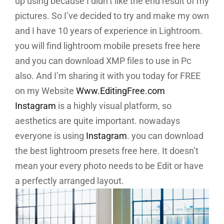
up using because I didn’t like the end result of my
pictures. So I’ve decided to try and make my own
and I have 10 years of experience in Lightroom.
you will find lightroom mobile presets free here
and you can download XMP files to use in Pc
also.
And I’m sharing it with you today for FREE
on my Website
Www.EditingFree.com
Instagram
is a highly visual platform, so
aesthetics are quite important. nowadays
everyone is using
Instagram
. you can download
the best lightroom presets free here. It doesn’t
mean your every photo needs to be Edit or have
a perfectly arranged layout.