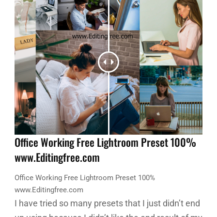
Office Working Free Lightroom Preset 100%
www.Editingfree.com
Office Working Free Lightroom Preset 100%
www.Editingfree.com
I have tried so many presets that I just didn’t end