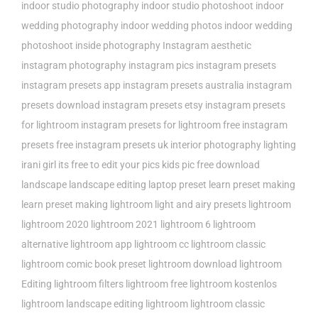
indoor studio photography
indoor studio photoshoot
indoor
wedding photography
indoor wedding photos
indoor wedding
photoshoot
inside photography
Instagram aesthetic
instagram photography
instagram pics
instagram presets
instagram presets app
instagram presets australia
instagram
presets download
instagram presets etsy
instagram presets
for lightroom
instagram presets for lightroom free
instagram
presets free
instagram presets uk
interior photography lighting
irani girl
its free to edit your pics
kids pic free download
landscape
landscape editing
laptop preset
learn preset making
learn preset making lightroom
light and airy presets
lightroom
lightroom 2020
lightroom 2021
lightroom 6
lightroom
alternative
lightroom app
lightroom cc
lightroom classic
lightroom comic book preset
lightroom download
lightroom
Editing
lightroom filters
lightroom free
lightroom kostenlos
lightroom landscape editing
lightroom lightroom classic