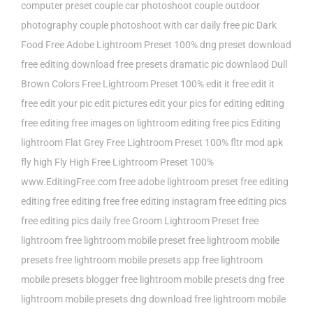
computer preset
couple car photoshoot
couple outdoor
photography
couple photoshoot with car
daily free pic
Dark
Food Free Adobe Lightroom Preset 100%
dng preset
download
free editing
download free presets
dramatic pic downlaod
Dull
Brown Colors Free Lightroom Preset 100%
edit it free
edit it
free edit your pic
edit pictures
edit your pics for
editing
editing
free
editing free images on lightroom
editing free pics
Editing
lightroom
Flat Grey Free Lightroom Preset 100%
fltr mod apk
fly high
Fly High Free Lightroom Preset 100%
www.EditingFree.com
free adobe lightroom preset
free editing
editing
free editing free
free editing instagram
free editing pics
free editing pics daily
free Groom Lightroom Preset
free
lightroom
free lightroom mobile preset
free lightroom mobile
presets
free lightroom mobile presets app
free lightroom
mobile presets blogger
free lightroom mobile presets dng
free
lightroom mobile presets dng download
free lightroom mobile