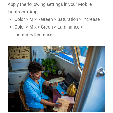
Apply the following settings in your Mobile
Lightroom App:
Color > Mix > Green > Saturation > Increase
Color > Mix > Green > Luminance >
Increase/Decrease