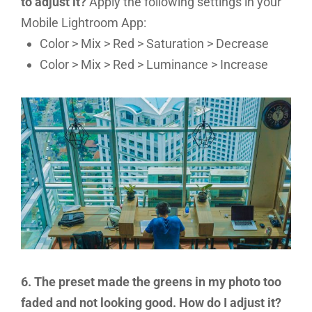
to adjust it?
Apply the following settings in your
Mobile Lightroom App:
Color > Mix > Red > Saturation > Decrease
Color > Mix > Red > Luminance > Increase
6. The preset made the greens in my photo too
faded and not looking good. How do I adjust it?