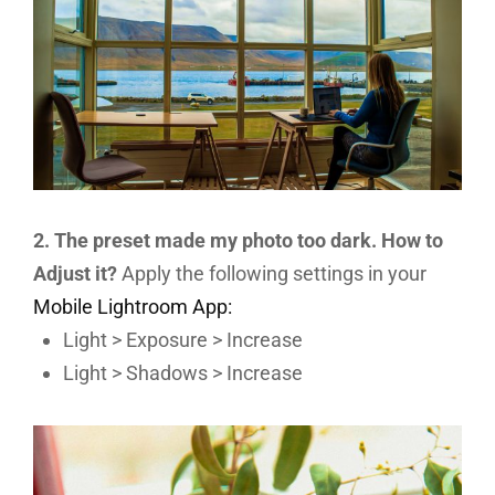
2. The preset made my photo too dark. How to
Adjust it?
Apply the following settings in your
Mobile Lightroom App:
Light > Exposure > Increase
Light > Shadows > Increase