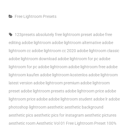
Categories
Free Lightroom Presets
Tags,
123presets
absolutely free lightroom preset
adobe free
editing
adobe lightroom
adobe lightroom alternative
adobe
lightroom cc
adobe lightroom cc 2020
adobe lightroom classic
adobe lightroom download
adobe lightroom for pc
adobe
lightroom for pc adobe lightroom
adobe lightroom free
adobe
lightroom kaufen
adobe lightroom kostenlos
adobe lightroom
latest version
adobe lightroom premium
adobe lightroom
preset
adobe lightroom presets
adobe lightroom price
adobe
lightroom price adobe
adobe lightroom student
adobe lr
adobe
photoshop lightroom
aesthetic
aesthetic background
aesthetic pics
aesthetic pics for instagram
aesthetic pictures
aesthetic room
Aesthetic Vol 01 Free Lightroom Preset 100%