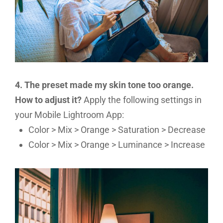
4. The preset made my skin tone too orange.
How to adjust it?
Apply the following settings in
your Mobile Lightroom App:
Color > Mix > Orange > Saturation > Decrease
Color > Mix > Orange > Luminance > Increase