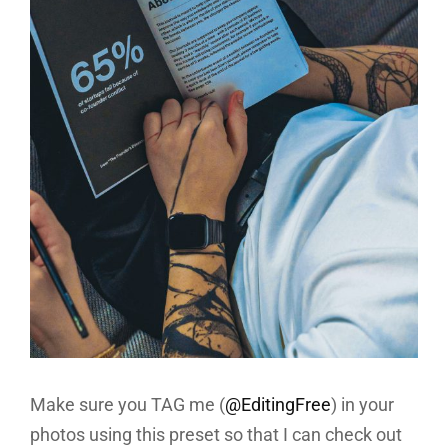
Make sure you TAG me (
@EditingFree
) in your
photos using this preset so that I can check out