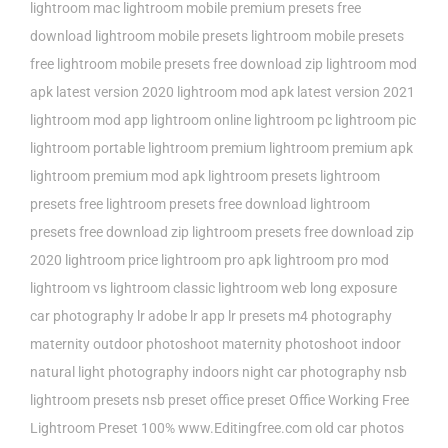
lightroom mac
lightroom mobile premium presets free
download
lightroom mobile presets
lightroom mobile presets
free
lightroom mobile presets free download zip
lightroom mod
apk latest version 2020
lightroom mod apk latest version 2021
lightroom mod app
lightroom online
lightroom pc
lightroom pic
lightroom portable
lightroom premium
lightroom premium apk
lightroom premium mod apk
lightroom presets
lightroom
presets free
lightroom presets free download
lightroom
presets free download zip
lightroom presets free download zip
2020
lightroom price
lightroom pro apk
lightroom pro mod
lightroom vs lightroom classic
lightroom web
long exposure
car photography
lr adobe
lr app
lr presets
m4 photography
maternity outdoor photoshoot
maternity photoshoot indoor
natural light photography indoors
night car photography
nsb
lightroom presets
nsb preset
office preset
Office Working Free
Lightroom Preset 100% www.Editingfree.com
old car photos