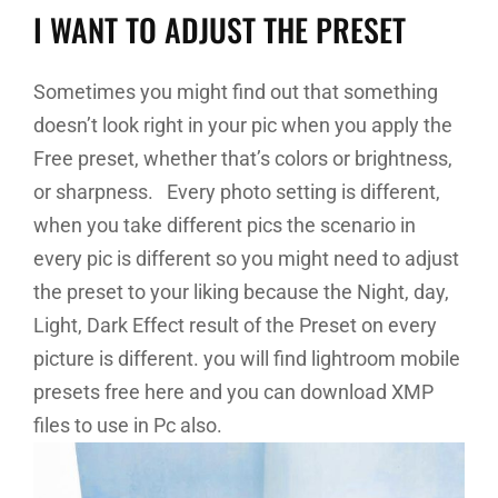
I WANT TO ADJUST THE PRESET
Sometimes you might find out that something
doesn’t look right in your pic when you apply the
Free preset, whether that’s colors or brightness,
or sharpness. Every photo setting is different,
when you take different pics the scenario in
every pic is different so you might need to adjust
the preset to your liking because the Night, day,
Light, Dark Effect result of the Preset on every
picture is different. you will find lightroom mobile
presets free here and you can download XMP
files to use in Pc also.