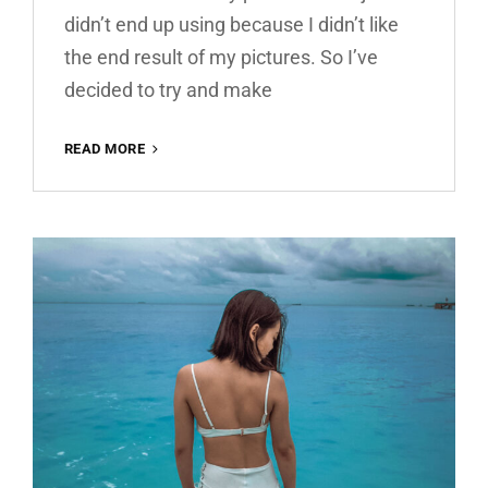
didn’t end up using because I didn’t like
the end result of my pictures. So I’ve
decided to try and make
WARM
READ MORE
HOUSE
FREE
LIGHTROOM
PRESET
100%
WWW.EDITINGFREE.COM