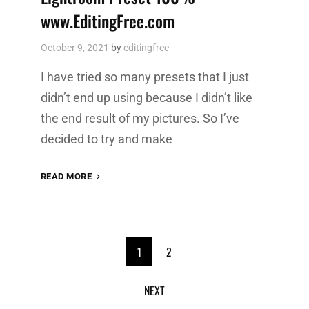
www.EditingFree.com
October 9, 2021
by
editingfree
I have tried so many presets that I just
didn’t end up using because I didn’t like
the end result of my pictures. So I’ve
decided to try and make
RED
READ MORE
AND
TEAL
PREMIUM
FREE
<span
LIGHTROOM
1
2
PRESET
class="meta-
100%
NEXT
WWW.EDITINGFREE.COM
nav