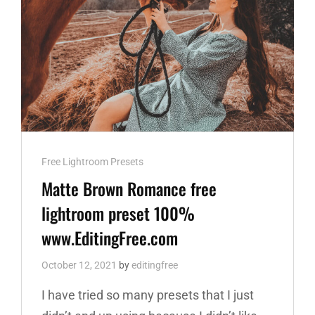
Cat
Free Lightroom Presets
Links
Matte Brown Romance free
lightroom preset 100%
www.EditingFree.com
October 12, 2021
by
editingfree
I have tried so many presets that I just