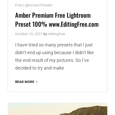
Cat
Free Lightroom Presets
Links
Amber Premium Free Lightroom
Preset 100% www.EditingFree.com
October 10, 2021
by
editingfree
I have tried so many presets that I just
didn’t end up using because I didn’t like
the end result of my pictures. So I’ve
decided to try and make
AMBER
READ MORE
PREMIUM
FREE
LIGHTROOM
PRESET
100%
WWW.EDITINGFREE.COM