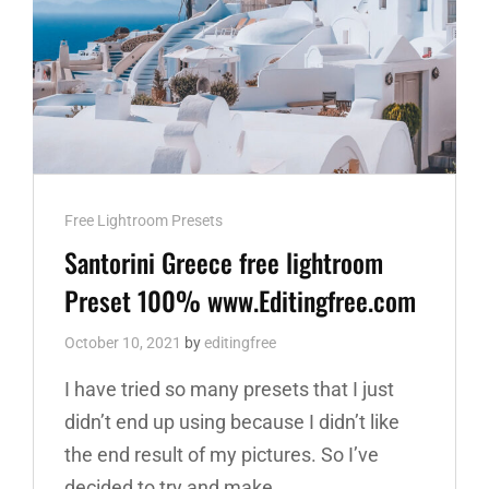
Cat
Free Lightroom Presets
Links
Santorini Greece free lightroom
Preset 100% www.Editingfree.com
October 10, 2021
by
editingfree
I have tried so many presets that I just
didn’t end up using because I didn’t like
the end result of my pictures. So I’ve
decided to try and make