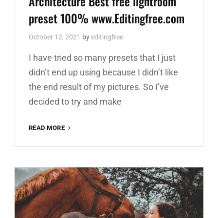
Architecture Best free lightroom
preset 100% www.Editingfree.com
October 12, 2021
by
editingfree
I have tried so many presets that I just
didn’t end up using because I didn’t like
the end result of my pictures. So I’ve
decided to try and make
ARCHITECTURE
READ MORE
BEST
FREE
LIGHTROOM
PRESET
100%
WWW.EDITINGFREE.COM