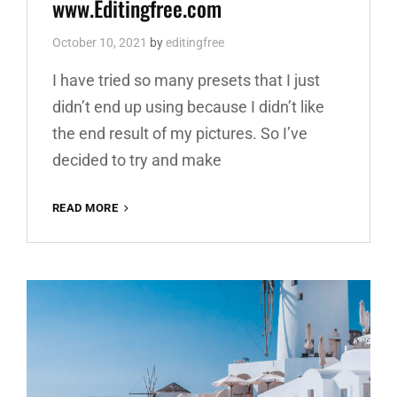
www.Editingfree.com
October 10, 2021
by
editingfree
I have tried so many presets that I just
didn’t end up using because I didn’t like
the end result of my pictures. So I’ve
decided to try and make
YELLOW
READ MORE
BOOSTER
FREE
LIGHTROOM
PRESET
100%
DNG
AND
XMP
WWW.EDITINGFREE.COM