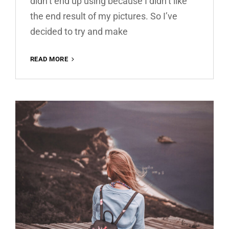
didn’t end up using because I didn’t like
the end result of my pictures. So I’ve
decided to try and make
MATTE
READ MORE
BROWN
ROMANCE
FREE
LIGHTROOM
PRESET
100%
WWW.EDITINGFREE.COM