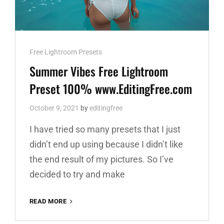
Cat
Free Lightroom Presets
Links
Summer Vibes Free Lightroom
Preset 100% www.EditingFree.com
October 9, 2021
by
editingfree
I have tried so many presets that I just
didn’t end up using because I didn’t like
the end result of my pictures. So I’ve
decided to try and make
SUMMER
READ MORE
VIBES
FREE