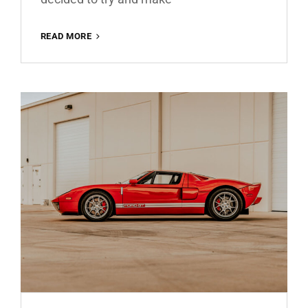
SANTORINI
READ MORE
GREECE
FREE
LIGHTROOM
PRESET
100%
WWW.EDITINGFREE.COM