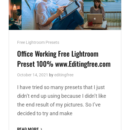
Cat
Free Lightroom Presets
Links
Office Working Free Lightroom
Preset 100% www.Editingfree.com
October 14, 2021
by
editingfree
I have tried so many presets that I just
didn’t end up using because I didn’t like
the end result of my pictures. So I’ve
decided to try and make
OFFICE
READ MORE