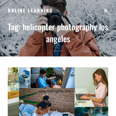
ONLINE LEARNING
Tag:
helicopter photography los
angeles