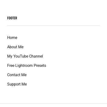
screen-
reader-
FOOTER
text">Page
</span>
Home
About Me
My YouTube Channel
Free Lightroom Presets
Contact Me
Support Me