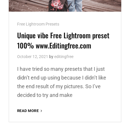
Cat
Free Lightroom Presets
Links
Unique vibe Free Lightroom preset
100% www.Editingfree.com
October 12, 2021
by
editingfree
I have tried so many presets that I just
didn’t end up using because I didn’t like
the end result of my pictures. So I’ve
decided to try and make
UNIQUE
READ MORE
VIBE
FREE
LIGHTROOM