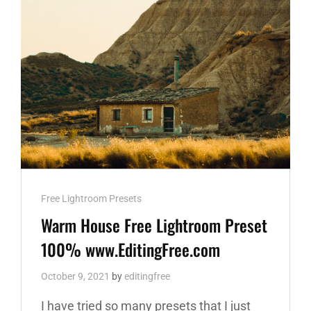
Cat
Free Lightroom Presets
Links
Warm House Free Lightroom Preset
100% www.EditingFree.com
October 9, 2021
by
editingfree
I have tried so many presets that I just