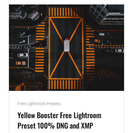
PRESET
100%
WWW.EDITINGFREE.COM
Cat
Free Lightroom Presets
Links
Yellow Booster Free Lightroom
Preset 100% DNG and XMP