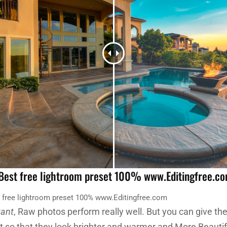
 Best free lightroom preset 100% www.Editingfree.c
t free lightroom preset 100% www.Editingfree.com
tant
, Raw photos perform really well. But you can give t
et so that they look brighter and warmer and More Beautif