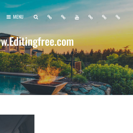
Home
About
My
Free
Contact
Support
SEARCH
MENU
Me
YouTube
Lightroom
Me
Me
Channel
Presets
w.Editingfree.com