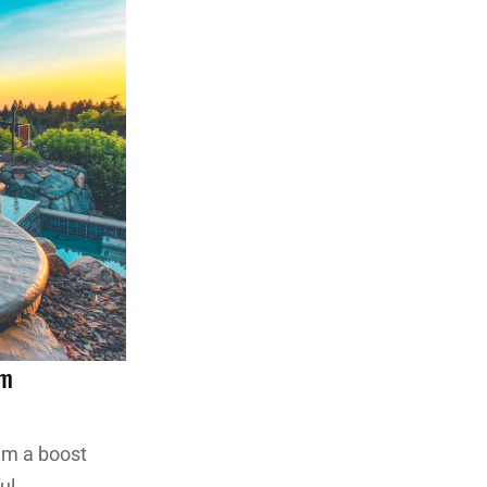
om
hem a boost
ul.