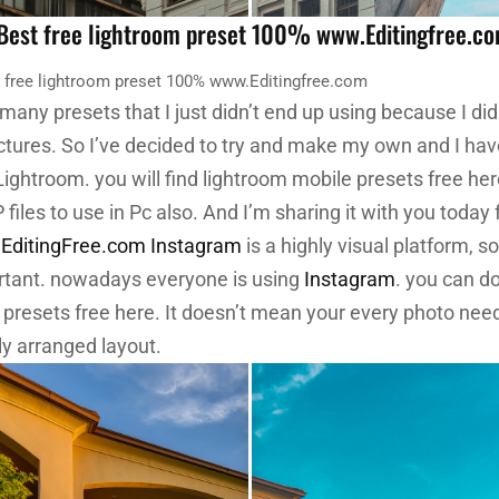
 Best free lightroom preset 100% www.Editingfree.c
t free lightroom preset 100% www.Editingfree.com
 many presets that I just didn’t end up using because I did
ictures. So I’ve decided to try and make my own and I hav
Lightroom. you will find lightroom mobile presets free he
iles to use in Pc also.
And I’m sharing it with you today
ditingFree.com
Instagram
is a highly visual platform, s
rtant. nowadays everyone is using
Instagram
. you can d
 presets free here. It doesn’t mean your every photo need
ly arranged layout.