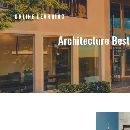
ONLINE LEARNING
Architecture Bes