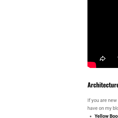
Architectur
If you are new
have on my bl
Yellow Boo