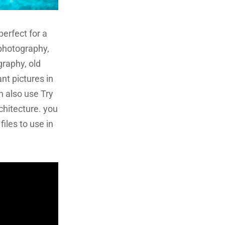
 perfect for a
e photography,
raphy, old
nt pictures in
n also use Try
chitecture. you
iles to use in