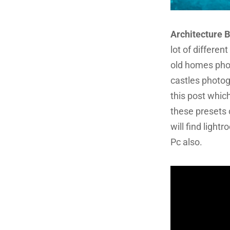
Architecture 
lot of differen
old homes pho
castles photog
this post whic
these presets 
will find ligh
Pc also.