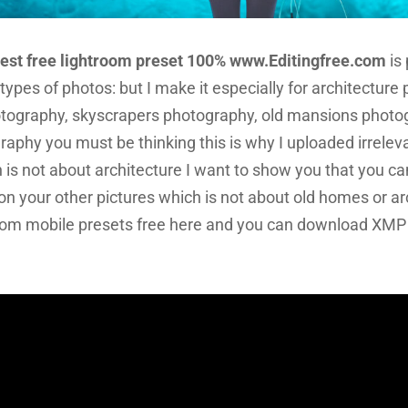
Best free lightroom preset 100% www.Editingfree.com
is
t types of photos: but I make it especially for architectur
tography, skyscrapers photography, old mansions photog
raphy you must be thinking this is why I uploaded irreleva
h is not about architecture I want to show you that you ca
on your other pictures which is not about old homes or ar
troom mobile presets free here and you can download XMP f