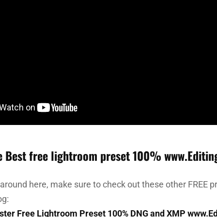
e Best free lightroom preset 100% www.Editin
 around here, make sure to check out these other FREE pr
og:
ster Free Lightroom Preset 100% DNG and XMP www.Ed