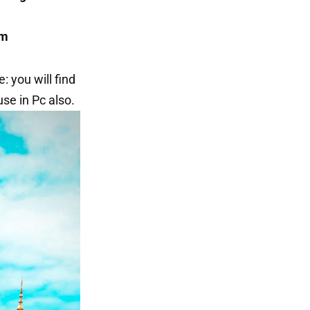
om
: you will find
se in Pc also.