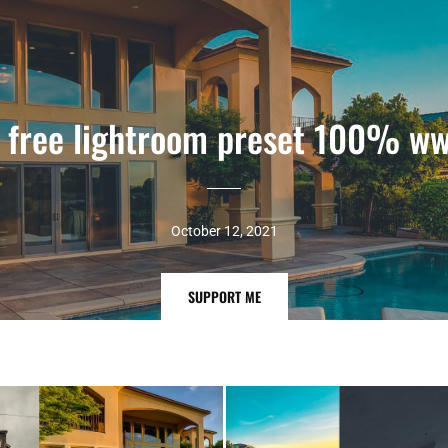
t free lightroom preset 100% ww
October 12, 2021
SUPPORT
SUPPORT ME
ME