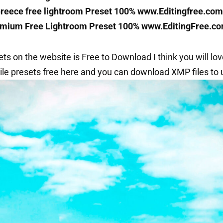
Greece free lightroom Preset 100% www.Editingfree.com
mium Free Lightroom Preset 100% www.EditingFree.c
sets on the website is Free to Download I think you will love
le presets free here and you can download XMP files to u