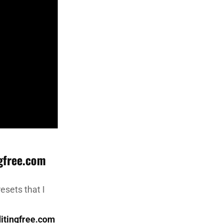
gfree.com
esets that I
itingfree.com