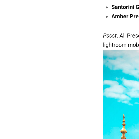
Santorini 
Amber Pre
Pssst
. All Pre
lightroom mobi