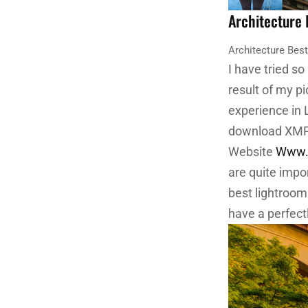
Architecture
Architecture Bes
I have tried so
result of my p
experience in 
download XMP f
Website
Www.E
are quite impo
best lightroom
have a perfect