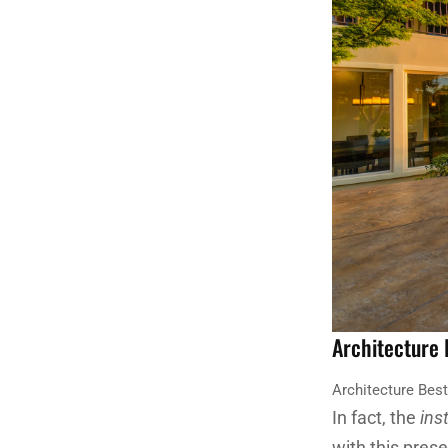
Architecture
Architecture Bes
In fact, the
ins
with this pres