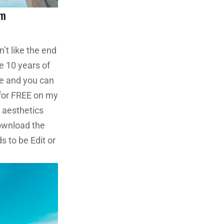
om
n’t like the end
e 10 years of
re and you can
 for FREE on my
o aesthetics
ownload the
s to be Edit or