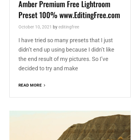
Links
Amber Premium Free Lightroom
Preset 100% www.EditingFree.com
October 10, 2021
by
editingfree
I have tried so many presets that I just
didn’t end up using because I didn’t like
the end result of my pictures. So I’ve
decided to try and make
AMBER
READ MORE
PREMIUM
FREE
LIGHTROOM
PRESET
100%
WWW.EDITINGFREE.COM