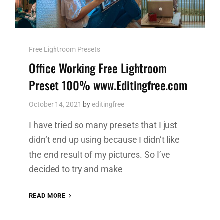
Cat
Free Lightroom Presets
Links
Office Working Free Lightroom
Preset 100% www.Editingfree.com
October 14, 2021
by
editingfree
I have tried so many presets that I just
didn’t end up using because I didn’t like
the end result of my pictures. So I’ve
decided to try and make
OFFICE
READ MORE
WORKING
FREE