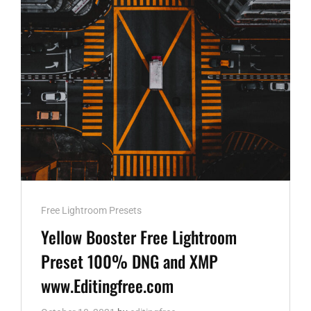
WWW.EDITINGFREE.COM
Cat
Free Lightroom Presets
Links
Yellow Booster Free Lightroom
Preset 100% DNG and XMP
www.Editingfree.com