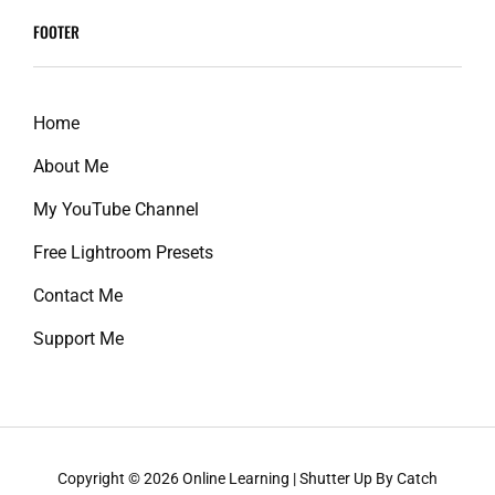
reader-
FOOTER
text">Page
</span>
Home
About Me
My YouTube Channel
Free Lightroom Presets
Contact Me
Support Me
Copyright © 2026
Online Learning
|
Shutter Up By
Catch