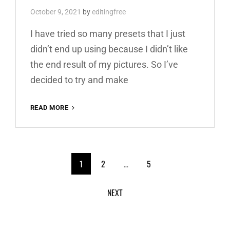
October 9, 2021
by
editingfree
I have tried so many presets that I just
didn’t end up using because I didn’t like
the end result of my pictures. So I’ve
decided to try and make
RED
READ MORE
AND
TEAL
PREMIUM
FREE
<span
LIGHTROOM
1
2
…
5
PRESET
class="meta-
100%
NEXT
WWW.EDITINGFREE.COM
nav
screen-