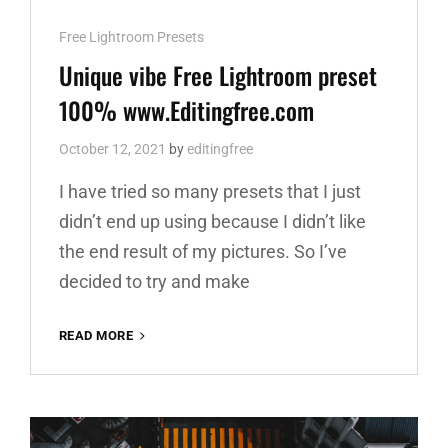
Cat
Free Lightroom Presets
Links
Unique vibe Free Lightroom preset
100% www.Editingfree.com
October 12, 2021
by
editingfree
I have tried so many presets that I just
didn’t end up using because I didn’t like
the end result of my pictures. So I’ve
decided to try and make
UNIQUE
READ MORE
VIBE
FREE
LIGHTROOM
PRESET
100%