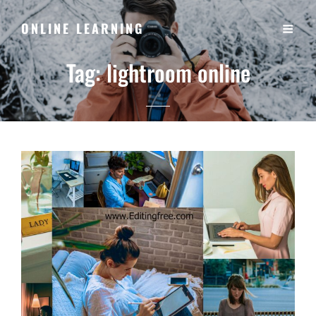
ONLINE LEARNING
Tag:
lightroom online