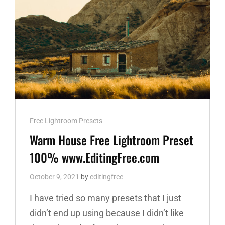
Cat
Free Lightroom Presets
Links
Warm House Free Lightroom Preset
100% www.EditingFree.com
October 9, 2021
by
editingfree
I have tried so many presets that I just
didn’t end up using because I didn’t like