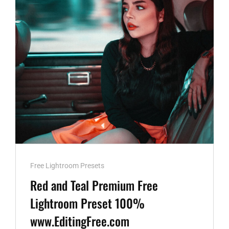
100%
WWW.EDITINGFREE.COM
Cat
Free Lightroom Presets
Links
Red and Teal Premium Free
Lightroom Preset 100%
www.EditingFree.com