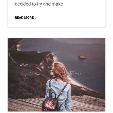
decided to try and make
MATTE
READ MORE
BROWN
ROMANCE
FREE
LIGHTROOM
PRESET
100%
WWW.EDITINGFREE.COM