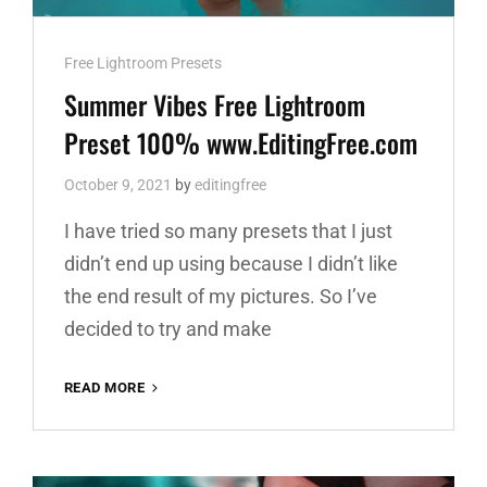
Cat
Free Lightroom Presets
Links
Summer Vibes Free Lightroom
Preset 100% www.EditingFree.com
October 9, 2021
by
editingfree
I have tried so many presets that I just
didn’t end up using because I didn’t like
the end result of my pictures. So I’ve
decided to try and make
SUMMER
READ MORE
VIBES
FREE
LIGHTROOM
PRESET