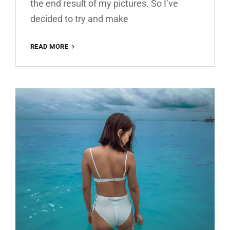
the end result of my pictures. So I’ve
decided to try and make
WARM
READ MORE
HOUSE
FREE
LIGHTROOM
PRESET
100%
WWW.EDITINGFREE.COM