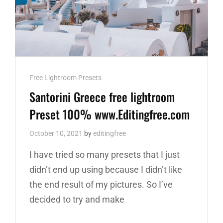
Cat
Free Lightroom Presets
Links
Santorini Greece free lightroom
Preset 100% www.Editingfree.com
October 10, 2021
by
editingfree
I have tried so many presets that I just
didn’t end up using because I didn’t like
the end result of my pictures. So I’ve
decided to try and make