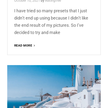
October 10, 2021
by
editingfree
I have tried so many presets that I just
didn’t end up using because I didn’t like
the end result of my pictures. So I’ve
decided to try and make
YELLOW
READ MORE
BOOSTER
FREE
LIGHTROOM
PRESET
100%
DNG
AND
XMP
WWW.EDITINGFREE.COM