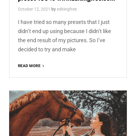
October 12, 2021
by
editingfree
I have tried so many presets that I just
didn’t end up using because I didn’t like
the end result of my pictures. So I’ve
decided to try and make
ARCHITECTURE
READ MORE
BEST
FREE
LIGHTROOM
PRESET
100%
WWW.EDITINGFREE.COM