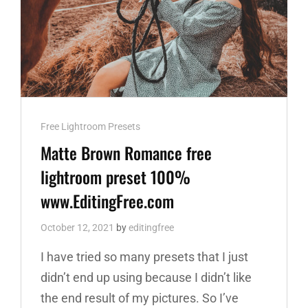
Cat
Free Lightroom Presets
Links
Matte Brown Romance free
lightroom preset 100%
www.EditingFree.com
October 12, 2021
by
editingfree
I have tried so many presets that I just
didn’t end up using because I didn’t like
the end result of my pictures. So I’ve