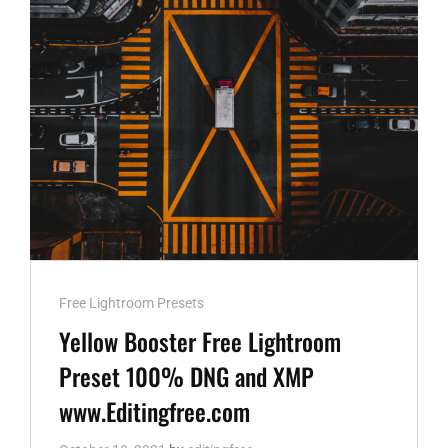
WWW.EDITINGFREE.COM
Cat
Free Lightroom Presets
Links
Yellow Booster Free Lightroom
Preset 100% DNG and XMP
www.Editingfree.com