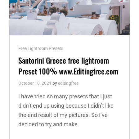
Cat
Free Lightroom Presets
Links
Santorini Greece free lightroom
Preset 100% www.Editingfree.com
October 10, 2021
by
editingfree
I have tried so many presets that I just
didn’t end up using because I didn’t like
the end result of my pictures. So I’ve
decided to try and make