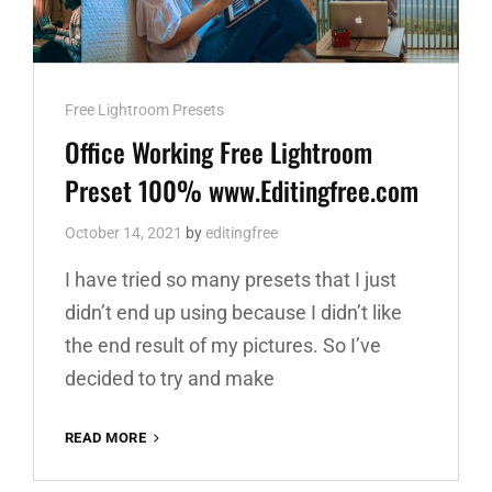
Cat
Free Lightroom Presets
Links
Office Working Free Lightroom
Preset 100% www.Editingfree.com
October 14, 2021
by
editingfree
I have tried so many presets that I just
didn’t end up using because I didn’t like
the end result of my pictures. So I’ve
decided to try and make
OFFICE
READ MORE
WORKING
FREE