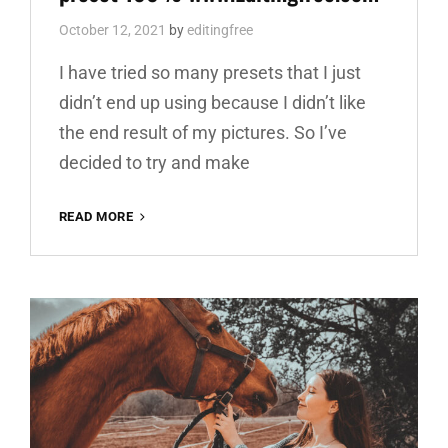
October 12, 2021
by
editingfree
I have tried so many presets that I just
didn’t end up using because I didn’t like
the end result of my pictures. So I’ve
decided to try and make
ARCHITECTURE
READ MORE
BEST
FREE
LIGHTROOM
PRESET
100%
WWW.EDITINGFREE.COM