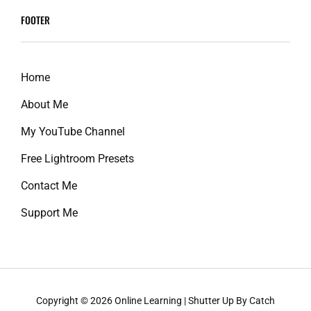
reader-
FOOTER
text">Page
</span>
Home
About Me
My YouTube Channel
Free Lightroom Presets
Contact Me
Support Me
Copyright © 2026
Online Learning
|
Shutter Up By
Catch