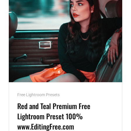
100%
WWW.EDITINGFREE.COM
Cat
Free Lightroom Presets
Links
Red and Teal Premium Free
Lightroom Preset 100%
www.EditingFree.com