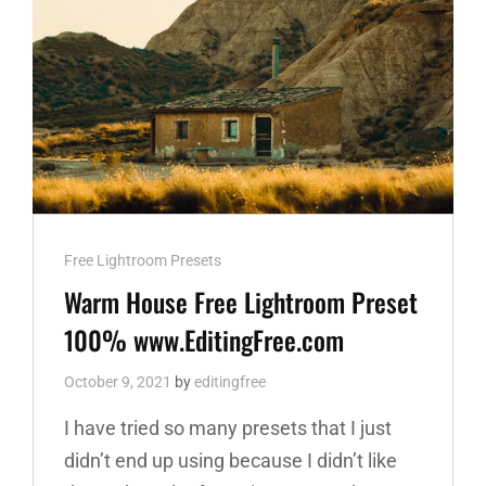
Cat
Free Lightroom Presets
Links
Warm House Free Lightroom Preset
100% www.EditingFree.com
October 9, 2021
by
editingfree
I have tried so many presets that I just
didn’t end up using because I didn’t like