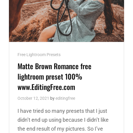
Cat
Free Lightroom Presets
Links
Matte Brown Romance free
lightroom preset 100%
www.EditingFree.com
October 12, 2021
by
editingfree
I have tried so many presets that I just
didn’t end up using because I didn’t like
the end result of my pictures. So I’ve