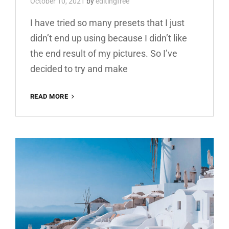
October 10, 2021
by
editingfree
I have tried so many presets that I just
didn’t end up using because I didn’t like
the end result of my pictures. So I’ve
decided to try and make
YELLOW
READ MORE
BOOSTER
FREE
LIGHTROOM
PRESET
100%
DNG
AND
XMP
WWW.EDITINGFREE.COM