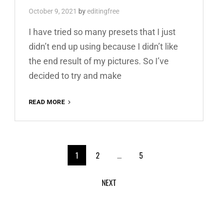
October 9, 2021
by
editingfree
I have tried so many presets that I just
didn’t end up using because I didn’t like
the end result of my pictures. So I’ve
decided to try and make
RED
READ MORE
AND
TEAL
PREMIUM
FREE
<span
LIGHTROOM
1
2
…
5
PRESET
class="meta-
100%
NEXT
WWW.EDITINGFREE.COM
nav
screen-