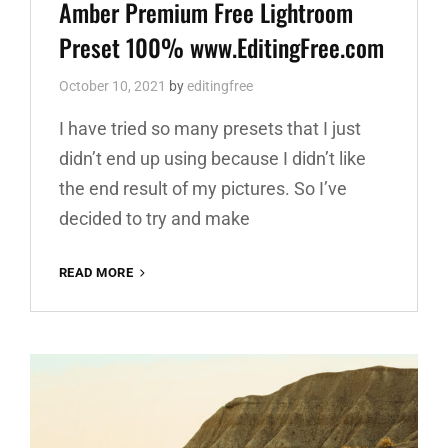
Links
Amber Premium Free Lightroom
Preset 100% www.EditingFree.com
October 10, 2021
by
editingfree
I have tried so many presets that I just
didn’t end up using because I didn’t like
the end result of my pictures. So I’ve
decided to try and make
AMBER
READ MORE
PREMIUM
FREE
LIGHTROOM
PRESET
100%
WWW.EDITINGFREE.COM