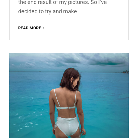
the end result of my pictures. So I’ve
decided to try and make
WARM
READ MORE
HOUSE
FREE
LIGHTROOM
PRESET
100%
WWW.EDITINGFREE.COM