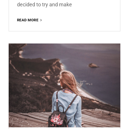
decided to try and make
MATTE
READ MORE
BROWN
ROMANCE
FREE
LIGHTROOM
PRESET
100%
WWW.EDITINGFREE.COM