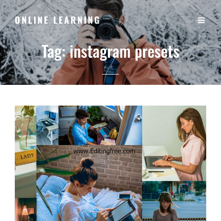
ONLINE LEARNING
Tag:
instagram presets