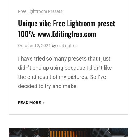
Cat
Free Lightroom Presets
Links
Unique vibe Free Lightroom preset
100% www.Editingfree.com
October 12, 2021
by
editingfree
I have tried so many presets that I just
didn’t end up using because I didn’t like
the end result of my pictures. So I’ve
decided to try and make
UNIQUE
READ MORE
VIBE
FREE
LIGHTROOM
PRESET
100%