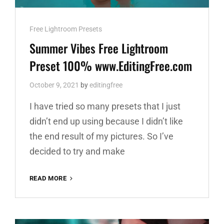
Cat
Free Lightroom Presets
Links
Summer Vibes Free Lightroom
Preset 100% www.EditingFree.com
October 9, 2021
by
editingfree
I have tried so many presets that I just
didn’t end up using because I didn’t like
the end result of my pictures. So I’ve
decided to try and make
SUMMER
READ MORE
VIBES
FREE
LIGHTROOM
PRESET