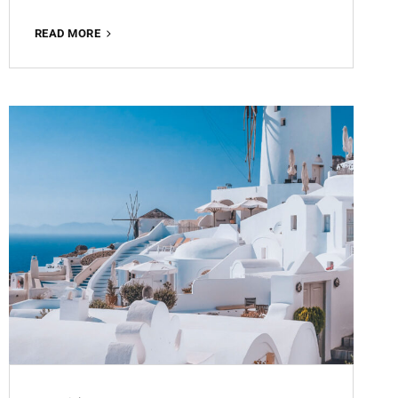
MATTE
READ MORE
BROWN
ROMANCE
FREE
LIGHTROOM
PRESET
100%
WWW.EDITINGFREE.COM