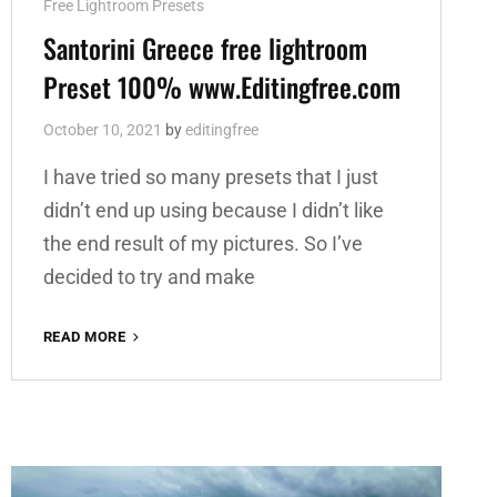
Cat
Free Lightroom Presets
Links
Santorini Greece free lightroom
Preset 100% www.Editingfree.com
October 10, 2021
by
editingfree
I have tried so many presets that I just
didn’t end up using because I didn’t like
the end result of my pictures. So I’ve
decided to try and make
SANTORINI
READ MORE
GREECE
FREE
LIGHTROOM
PRESET
100%
WWW.EDITINGFREE.COM