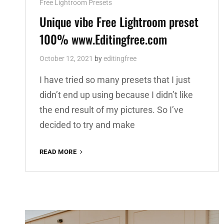
Cat
Free Lightroom Presets
Links
Unique vibe Free Lightroom preset
100% www.Editingfree.com
October 12, 2021
by
editingfree
I have tried so many presets that I just
didn’t end up using because I didn’t like
the end result of my pictures. So I’ve
decided to try and make
UNIQUE
READ MORE
VIBE
FREE
LIGHTROOM
PRESET
100%
WWW.EDITINGFREE.COM