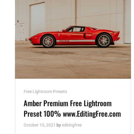
Cat
Free Lightroom Presets
Links
Amber Premium Free Lightroom
Preset 100% www.EditingFree.com
October 10, 2021
by
editingfree