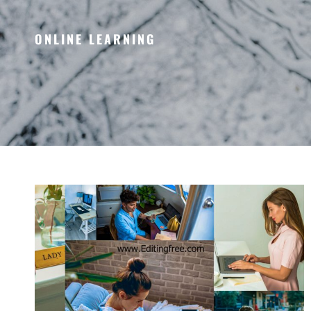
ONLINE LEARNING