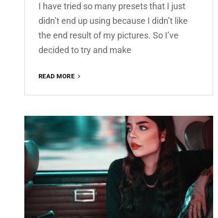
I have tried so many presets that I just
didn’t end up using because I didn’t like
the end result of my pictures. So I’ve
decided to try and make
AMBER
READ MORE
PREMIUM
FREE
LIGHTROOM
PRESET
100%
WWW.EDITINGFREE.COM