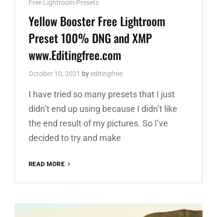
Cat
Free Lightroom Presets
Links
Yellow Booster Free Lightroom
Preset 100% DNG and XMP
www.Editingfree.com
October 10, 2021
by
editingfree
I have tried so many presets that I just
didn’t end up using because I didn’t like
the end result of my pictures. So I’ve
decided to try and make
YELLOW
READ MORE
BOOSTER
FREE
LIGHTROOM
PRESET
100%