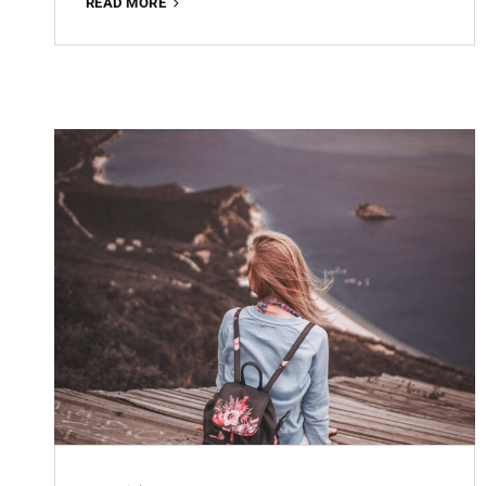
OFFICE
READ MORE
WORKING
FREE
LIGHTROOM
PRESET
100%
WWW.EDITINGFREE.COM