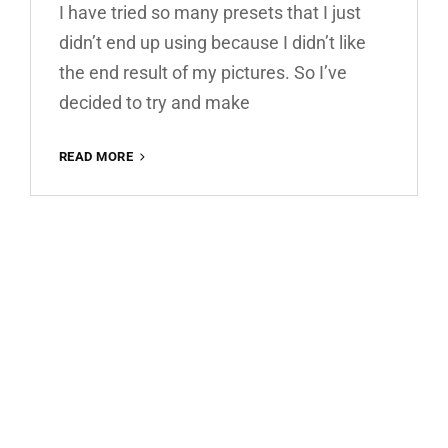
I have tried so many presets that I just
didn’t end up using because I didn’t like
the end result of my pictures. So I’ve
decided to try and make
WARM
READ MORE
HOUSE
FREE
LIGHTROOM
PRESET
100%
WWW.EDITINGFREE.COM