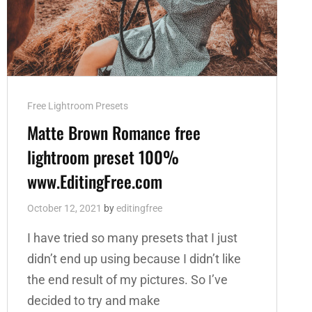
Cat
Free Lightroom Presets
Links
Matte Brown Romance free
lightroom preset 100%
www.EditingFree.com
October 12, 2021
by
editingfree
I have tried so many presets that I just
didn’t end up using because I didn’t like
the end result of my pictures. So I’ve
decided to try and make