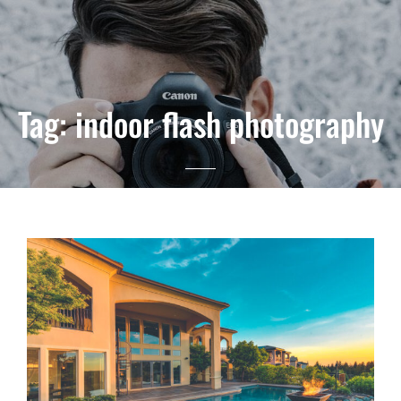
Tag:
indoor flash photography