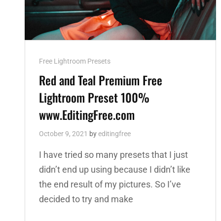
Cat
Free Lightroom Presets
Links
Red and Teal Premium Free
Lightroom Preset 100%
www.EditingFree.com
October 9, 2021
by
editingfree
I have tried so many presets that I just
didn’t end up using because I didn’t like
the end result of my pictures. So I’ve
decided to try and make