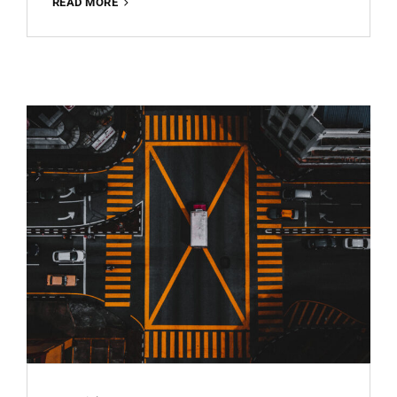
ARCHITECTURE
READ MORE
BEST
FREE
LIGHTROOM
PRESET
100%
WWW.EDITINGFREE.COM