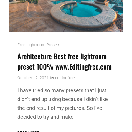
Cat
Free Lightroom Presets
Links
Architecture Best free lightroom
preset 100% www.Editingfree.com
October 12, 2021
by
editingfree
I have tried so many presets that I just
didn’t end up using because I didn’t like
the end result of my pictures. So I’ve
decided to try and make