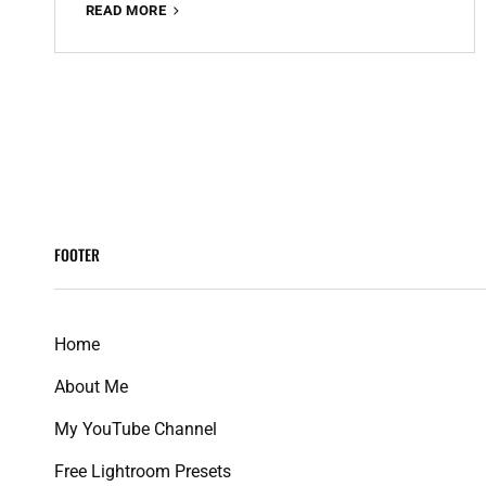
RED
READ MORE
AND
TEAL
PREMIUM
FREE
<span
LIGHTROOM
PRESET
class="meta-
100%
WWW.EDITINGFREE.COM
nav
FOOTER
screen-
reader-
Home
text">Page
About Me
</span>
My YouTube Channel
Free Lightroom Presets