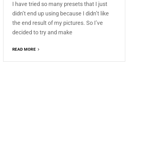
I have tried so many presets that I just
didn’t end up using because I didn’t like
the end result of my pictures. So I’ve
decided to try and make
SUMMER
READ MORE
VIBES
FREE
LIGHTROOM
PRESET
100%
WWW.EDITINGFREE.COM