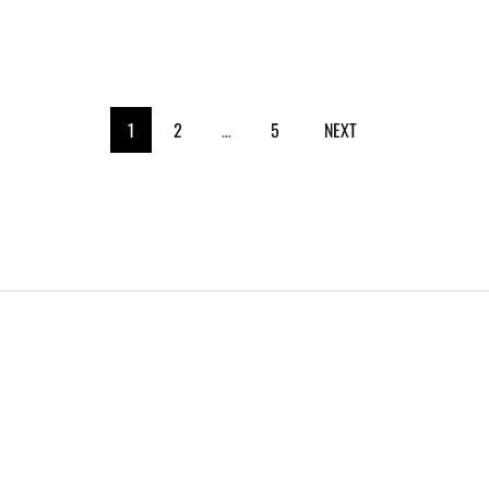
1
2
…
5
NEXT