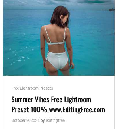
Cat
Free Lightroom Presets
Links
Summer Vibes Free Lightroom
Preset 100% www.EditingFree.com
October 9, 2021
by
editingfree