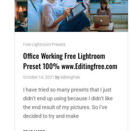
Cat
Free Lightroom Presets
Links
Office Working Free Lightroom
Preset 100% www.Editingfree.com
October 14, 2021
by
editingfree
I have tried so many presets that I just
didn’t end up using because I didn’t like
the end result of my pictures. So I’ve
decided to try and make