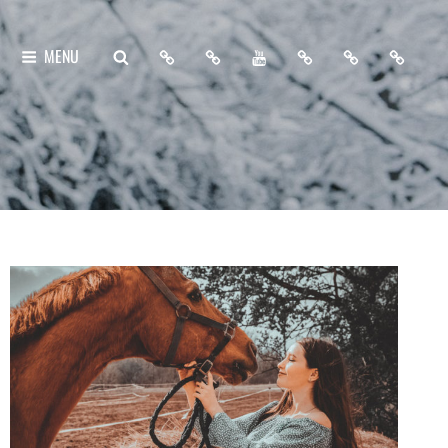
Home
About
My
Free
Contact
Support
SEARCH
MENU
Me
YouTube
Lightroom
Me
Me
Channel
Presets