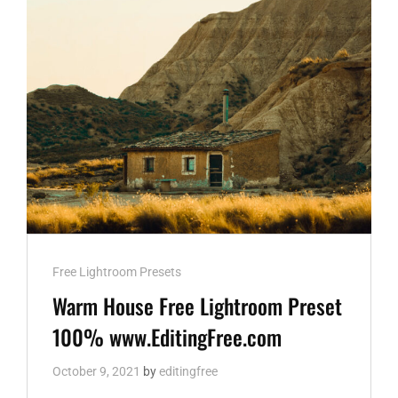
DNG
AND
XMP
WWW.EDITINGFREE.COM
Cat
Free Lightroom Presets
Links
Warm House Free Lightroom Preset
100% www.EditingFree.com
October 9, 2021
by
editingfree