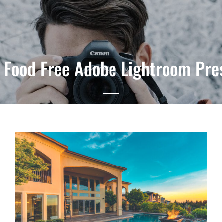
 Food Free Adobe Lightroom Pr