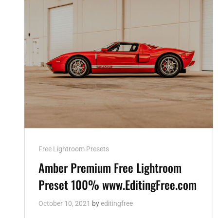
Cat
Free Lightroom Presets
Links
Amber Premium Free Lightroom
Preset 100% www.EditingFree.com
October 10, 2021
by
editingfree