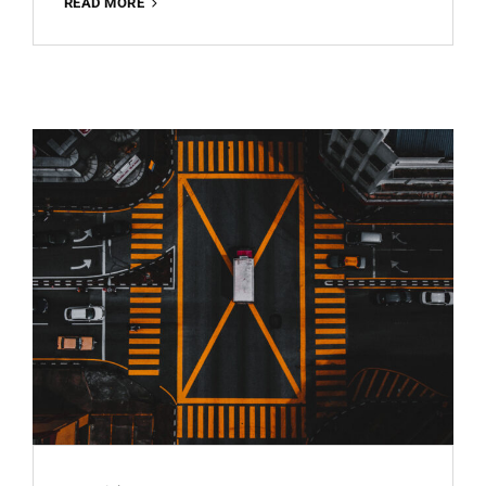
ARCHITECTURE
READ MORE
BEST
FREE
LIGHTROOM
PRESET
100%
WWW.EDITINGFREE.COM