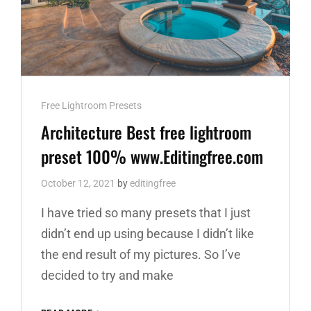
Cat
Free Lightroom Presets
Links
Architecture Best free lightroom
preset 100% www.Editingfree.com
October 12, 2021
by
editingfree
I have tried so many presets that I just
didn’t end up using because I didn’t like
the end result of my pictures. So I’ve
decided to try and make