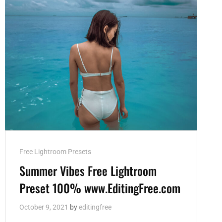
Cat
Free Lightroom Presets
Links
Summer Vibes Free Lightroom
Preset 100% www.EditingFree.com
October 9, 2021
by
editingfree