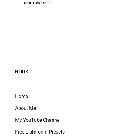
RED
READ MORE
AND
TEAL
PREMIUM
FREE
<span
LIGHTROOM
PRESET
class="meta-
100%
WWW.EDITINGFREE.COM
nav
FOOTER
screen-
reader-
Home
text">Page
About Me
</span>
My YouTube Channel
Free Lightroom Presets