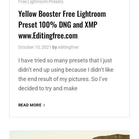
Cat
Free Lightroom Presets
Links
Yellow Booster Free Lightroom
Preset 100% DNG and XMP
www.Editingfree.com
October 10, 2021
by
editingfree
I have tried so many presets that I just
didn’t end up using because I didn’t like
the end result of my pictures. So I’ve
decided to try and make
YELLOW
READ MORE
BOOSTER
FREE
LIGHTROOM
PRESET
100%