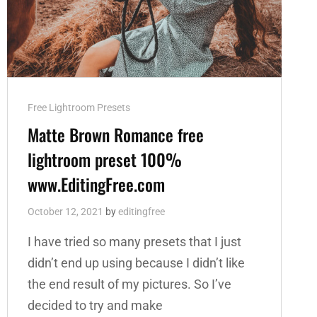
Cat
Free Lightroom Presets
Links
Matte Brown Romance free
lightroom preset 100%
www.EditingFree.com
October 12, 2021
by
editingfree
I have tried so many presets that I just
didn’t end up using because I didn’t like
the end result of my pictures. So I’ve
decided to try and make