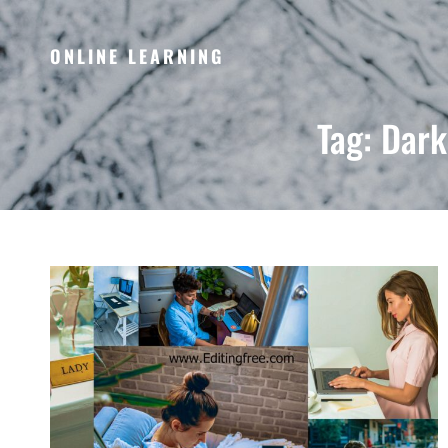
ONLINE LEARNING
Tag:
Dark