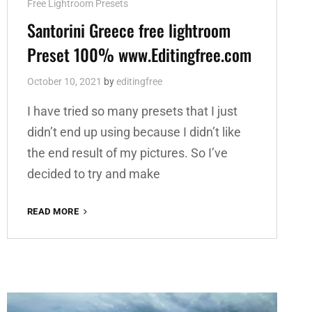
Cat
Free Lightroom Presets
Links
Santorini Greece free lightroom
Preset 100% www.Editingfree.com
October 10, 2021
by
editingfree
I have tried so many presets that I just
didn’t end up using because I didn’t like
the end result of my pictures. So I’ve
decided to try and make
SANTORINI
READ MORE
GREECE
FREE
LIGHTROOM
PRESET
100%
WWW.EDITINGFREE.COM