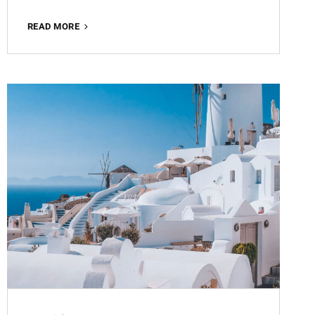
MATTE
READ MORE
BROWN
ROMANCE
FREE
LIGHTROOM
PRESET
100%
WWW.EDITINGFREE.COM