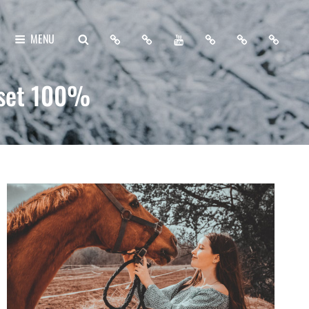
Home
About
My
Free
Contact
Support
SEARCH
MENU
Me
YouTube
Lightroom
Me
Me
Channel
Presets
eset 100%