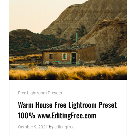
DNG
AND
XMP
WWW.EDITINGFREE.COM
Cat
Free Lightroom Presets
Links
Warm House Free Lightroom Preset
100% www.EditingFree.com
October 9, 2021
by
editingfree