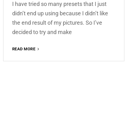
I have tried so many presets that I just
didn’t end up using because I didn’t like
the end result of my pictures. So I’ve
decided to try and make
SUMMER
READ MORE
VIBES
FREE
LIGHTROOM
PRESET
100%
WWW.EDITINGFREE.COM