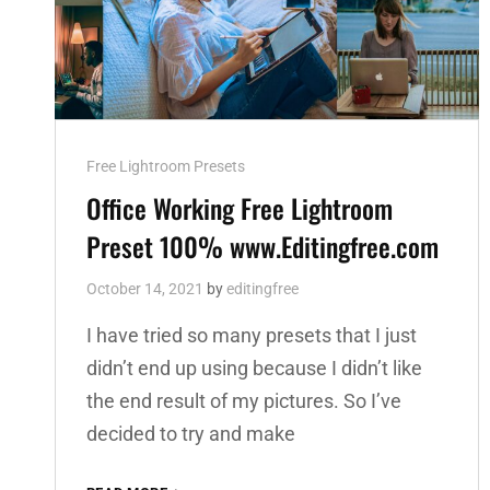
Cat
Free Lightroom Presets
Links
Office Working Free Lightroom
Preset 100% www.Editingfree.com
October 14, 2021
by
editingfree
I have tried so many presets that I just
didn’t end up using because I didn’t like
the end result of my pictures. So I’ve
decided to try and make