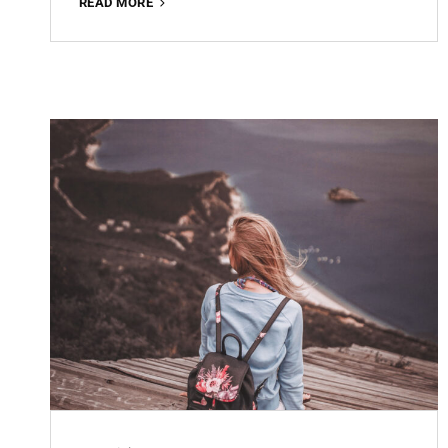
OFFICE
READ MORE
WORKING
FREE
LIGHTROOM
PRESET
100%
WWW.EDITINGFREE.COM