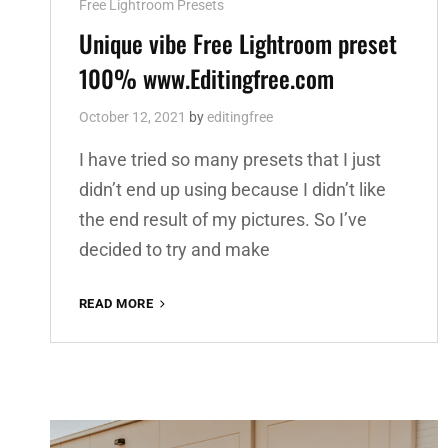
Cat
Free Lightroom Presets
Links
Unique vibe Free Lightroom preset
100% www.Editingfree.com
October 12, 2021
by
editingfree
I have tried so many presets that I just
didn’t end up using because I didn’t like
the end result of my pictures. So I’ve
decided to try and make
UNIQUE
READ MORE
VIBE
FREE
LIGHTROOM
PRESET
100%
WWW.EDITINGFREE.COM