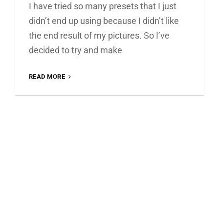
I have tried so many presets that I just
didn’t end up using because I didn’t like
the end result of my pictures. So I’ve
decided to try and make
WARM
READ MORE
HOUSE
FREE
LIGHTROOM
PRESET
100%
WWW.EDITINGFREE.COM