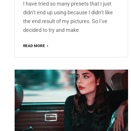
I have tried so many presets that I just
didn’t end up using because I didn’t like
the end result of my pictures. So I’ve
decided to try and make
AMBER
READ MORE
PREMIUM
FREE
LIGHTROOM
PRESET
100%
WWW.EDITINGFREE.COM