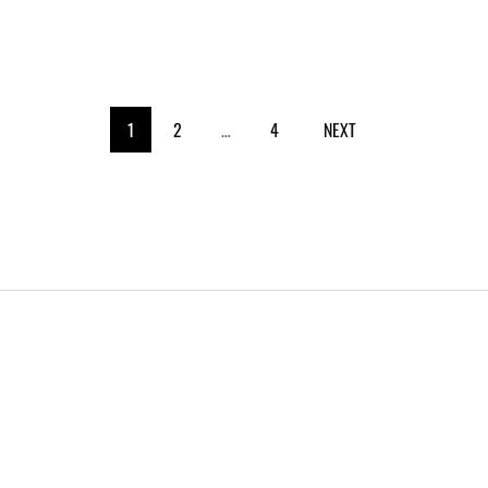
1
2
…
4
NEXT