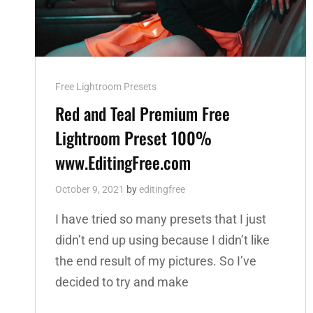
Cat
Free Lightroom Presets
Links
Red and Teal Premium Free
Lightroom Preset 100%
www.EditingFree.com
October 9, 2021
by
editingfree
I have tried so many presets that I just
didn’t end up using because I didn’t like
the end result of my pictures. So I’ve
decided to try and make