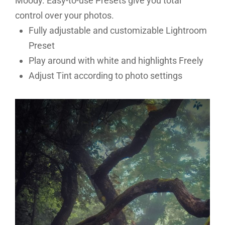
Moody. Easy-to-use Presets give you total
control over your photos.
Fully adjustable and customizable Lightroom
Preset
Play around with white and highlights Freely
Adjust Tint according to photo settings