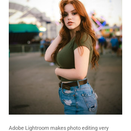
Adobe Lightroom makes photo editing very