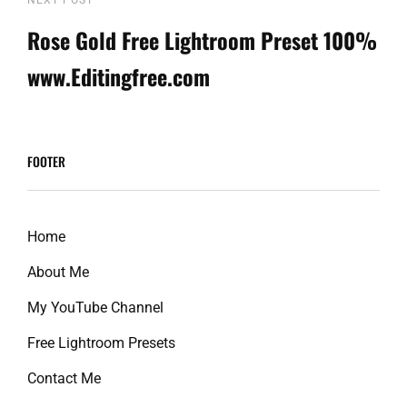
Next
Post
Rose Gold Free Lightroom Preset 100%
www.Editingfree.com
FOOTER
Home
About Me
My YouTube Channel
Free Lightroom Presets
Contact Me