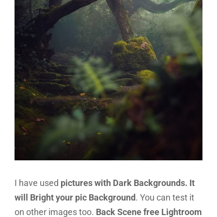
I have used
pictures with Dark Backgrounds. It
will Bright your pic Background
. You can test it
on other images too.
Back Scene free Lightroom