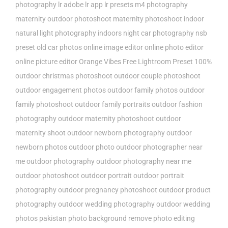
photography
lr adobe
lr app
lr presets
m4 photography
maternity outdoor photoshoot
maternity photoshoot indoor
natural light photography indoors
night car photography
nsb
preset
old car photos
online image editor
online photo editor
online picture editor
Orange Vibes Free Lightroom Preset 100%
outdoor christmas photoshoot
outdoor couple photoshoot
outdoor engagement photos
outdoor family photos
outdoor
family photoshoot
outdoor family portraits
outdoor fashion
photography
outdoor maternity photoshoot
outdoor
maternity shoot
outdoor newborn photography
outdoor
newborn photos
outdoor photo
outdoor photographer near
me
outdoor photography
outdoor photography near me
outdoor photoshoot
outdoor portrait
outdoor portrait
photography
outdoor pregnancy photoshoot
outdoor product
photography
outdoor wedding photography
outdoor wedding
photos
pakistan
photo background remove
photo editing