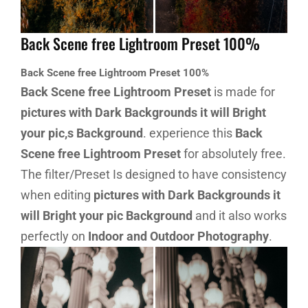
Back Scene free Lightroom Preset 100%
Back Scene free Lightroom Preset 100%
Back Scene free Lightroom Preset
is made for
pictures with Dark Backgrounds it will Bright
your pic,s Background
. experience this
Back
Scene free Lightroom Preset
for absolutely free.
The filter/Preset Is designed to have consistency
when editing
pictures with Dark Backgrounds it
will Bright your pic Background
and it also works
perfectly on
Indoor and Outdoor Photography
.