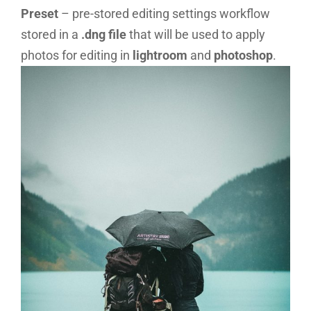
Preset
– pre-stored editing settings workflow
stored in a
.dng file
that will be used to apply
photos for editing in
lightroom
and
photoshop
.