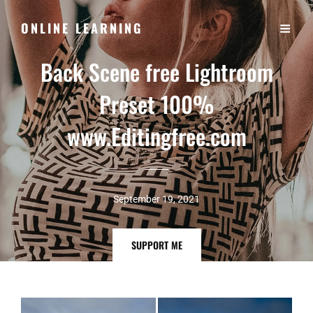
ONLINE LEARNING
Back Scene free Lightroom
Preset 100%
www.Editingfree.com
September 19, 2021
SUPPORT
SUPPORT ME
ME