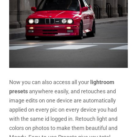
Now you can also access all your
lightroom
presets
anywhere easily, and retouches and
image edits on one device are automatically
applied on every pic on every device you had
with the same id logged in. Retouch light and
colors on photos to make them beautiful and