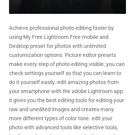
Achieve professional photo editing faster by
using My Free Lightroom Free mobile and
Desktop preset for photos with unlimited
customization options. Picture editor presets
make every step of photo editing visible; you can
check settings yourself so that you can learn to
do it yourself easily. edit amazing photos from
your smartphone with the adobe Lightroom app.
it gives you the best editing tools for editing your
raw and unedited images and creates many
more different types of color tone. edit your
photo with advanced tools like selective tools,