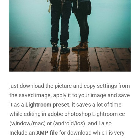
just download the picture and copy settings from
the saved image, apply it to your image and save
it as a
Lightroom preset
. it saves a lot of time
while editing in adobe photoshop Lightroom cc
(window/mac) or (android/ios). and I also
Include an
XMP file
for download which is very