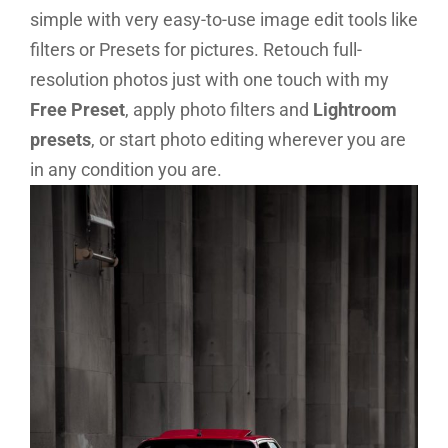
simple with very easy-to-use image edit tools like
filters or Presets for pictures
. Retouch full-
resolution photos just with one touch with my
Free Preset
, apply photo filters and
Lightroom
presets
, or start photo editing wherever you are
in any condition you are.