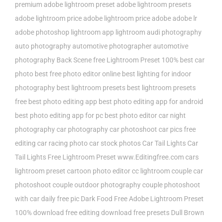
premium
adobe lightroom preset
adobe lightroom presets
adobe lightroom price
adobe lightroom price adobe
adobe lr
adobe photoshop lightroom
app lightroom
audi photography
auto photography
automotive photographer
automotive
photography
Back Scene free Lightroom Preset 100%
best car
photo
best free photo editor online
best lighting for indoor
photography
best lightroom presets
best lightroom presets
free
best photo editing app
best photo editing app for android
best photo editing app for pc
best photo editor
car night
photography
car photography
car photoshoot
car pics free
editing
car racing photo
car stock photos
Car Tail Lights
Car
Tail Lights Free Lightroom Preset www.Editingfree.com
cars
lightroom preset
cartoon photo editor
cc lightroom
couple car
photoshoot
couple outdoor photography
couple photoshoot
with car
daily free pic
Dark Food Free Adobe Lightroom Preset
100%
download free editing
download free presets
Dull Brown