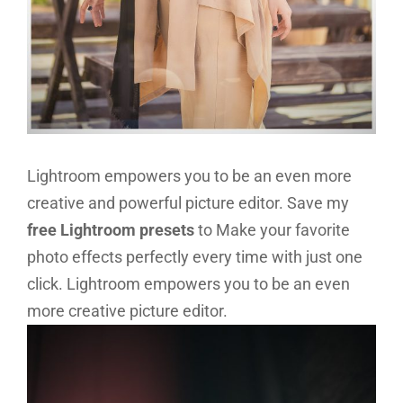
Lightroom empowers you to be an even more
creative and powerful picture editor. Save my
free Lightroom presets
to Make your favorite
photo effects perfectly every time with just one
click. Lightroom empowers you to be an even
more creative picture editor.