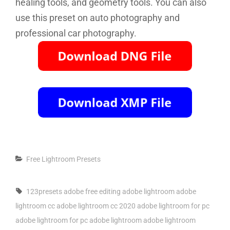
healing tools, and geometry tools. You can also
use this preset on auto photography and
professional car photography.
Categories
Free Lightroom Presets
Tags,
123presets
adobe free editing
adobe lightroom
adobe
lightroom cc
adobe lightroom cc 2020
adobe lightroom for pc
adobe lightroom for pc adobe lightroom
adobe lightroom