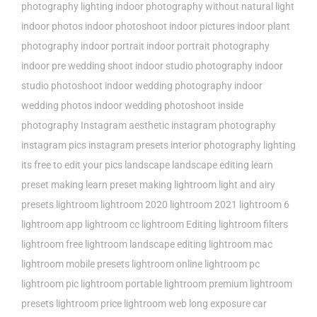
photography lighting
indoor photography without natural light
indoor photos
indoor photoshoot
indoor pictures
indoor plant
photography
indoor portrait
indoor portrait photography
indoor pre wedding shoot
indoor studio photography
indoor
studio photoshoot
indoor wedding photography
indoor
wedding photos
indoor wedding photoshoot
inside
photography
Instagram aesthetic
instagram photography
instagram pics
instagram presets
interior photography lighting
its free to edit your pics
landscape
landscape editing
learn
preset making
learn preset making lightroom
light and airy
presets
lightroom
lightroom 2020
lightroom 2021
lightroom 6
lightroom app
lightroom cc
lightroom Editing
lightroom filters
lightroom free
lightroom landscape editing
lightroom mac
lightroom mobile presets
lightroom online
lightroom pc
lightroom pic
lightroom portable
lightroom premium
lightroom
presets
lightroom price
lightroom web
long exposure car