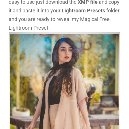
easy to use just download the
XMP file
and copy
it and paste it into your
Lightroom Presets
folder
and you are ready to reveal my Magical Free
Lightroom Preset.