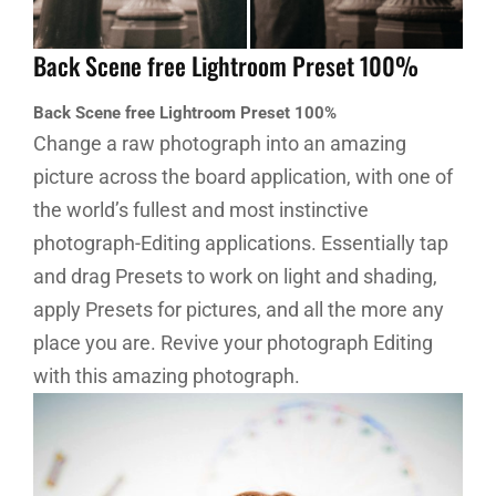
Back Scene free Lightroom Preset 100%
Back Scene free Lightroom Preset 100%
Change a raw photograph into an amazing
picture across the board application, with one of
the world’s fullest and most instinctive
photograph-Editing applications. Essentially tap
and drag Presets to work on light and shading,
apply Presets for pictures, and all the more any
place you are. Revive your photograph Editing
with this amazing photograph.