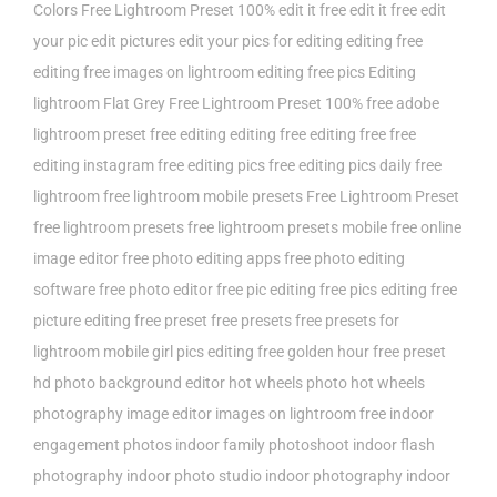
Colors Free Lightroom Preset 100%
edit it free
edit it free edit
your pic
edit pictures
edit your pics for
editing
editing free
editing free images on lightroom
editing free pics
Editing
lightroom
Flat Grey Free Lightroom Preset 100%
free adobe
lightroom preset
free editing editing
free editing free
free
editing instagram
free editing pics
free editing pics daily
free
lightroom
free lightroom mobile presets
Free Lightroom Preset
free lightroom presets
free lightroom presets mobile
free online
image editor
free photo editing apps
free photo editing
software
free photo editor
free pic editing
free pics editing
free
picture editing
free preset
free presets
free presets for
lightroom mobile
girl pics editing free
golden hour free preset
hd photo background editor
hot wheels photo
hot wheels
photography
image editor
images on lightroom free
indoor
engagement photos
indoor family photoshoot
indoor flash
photography
indoor photo studio
indoor photography
indoor