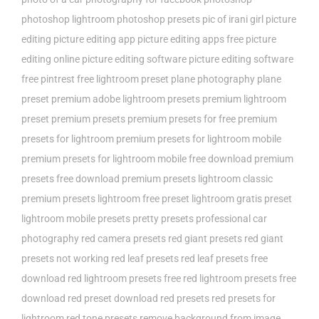
photoshop lightroom
photoshop presets
pic of irani girl
picture
editing
picture editing app
picture editing apps free
picture
editing online
picture editing software
picture editing software
free
pintrest free lightroom preset
plane photography
plane
preset
premium adobe lightroom presets
premium lightroom
preset
premium presets
premium presets for free
premium
presets for lightroom
premium presets for lightroom mobile
premium presets for lightroom mobile free download
premium
presets free download
premium presets lightroom classic
premium presets lightroom free
preset lightroom gratis
preset
lightroom mobile
presets
pretty presets
professional car
photography
red camera presets
red giant presets
red giant
presets not working
red leaf presets
red leaf presets free
download
red lightroom presets free
red lightroom presets free
download
red preset download
red presets
red presets for
lightroom
red tone presets
remove background from image