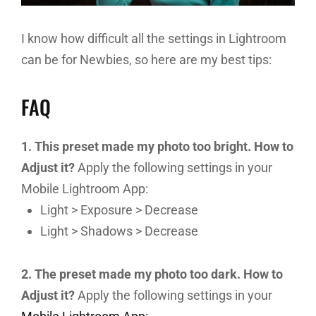
I know how difficult all the settings in Lightroom
can be for Newbies, so here are my best tips:
FAQ
1. This preset made my photo too bright. How to
Adjust it?
Apply the following settings in your
Mobile Lightroom App:
Light > Exposure > Decrease
Light > Shadows > Decrease
2. The preset made my photo too dark. How to
Adjust it?
Apply the following settings in your