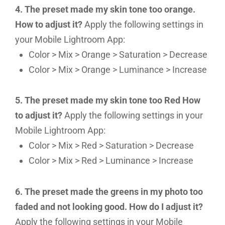
4. The preset made my skin tone too orange.
How to adjust it?
Apply the following settings in
your Mobile Lightroom App:
Color > Mix > Orange > Saturation > Decrease
Color > Mix > Orange > Luminance > Increase
5. The preset made my skin tone too Red How
to adjust it?
Apply the following settings in your
Mobile Lightroom App:
Color > Mix > Red > Saturation > Decrease
Color > Mix > Red > Luminance > Increase
6. The preset made the greens in my photo too
faded and not looking good. How do I adjust it?
Apply the following settings in your Mobile