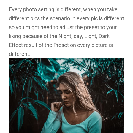
Every photo setting is different, when you take
different pics the scenario in every pic is different
so you might need to adjust the preset to your
liking because of the Night, day, Light, Dark
Effect result of the Preset on every picture is
different.