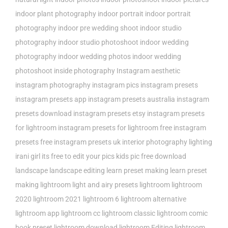
indoor plant photography
indoor portrait
indoor portrait
photography
indoor pre wedding shoot
indoor studio
photography
indoor studio photoshoot
indoor wedding
photography
indoor wedding photos
indoor wedding
photoshoot
inside photography
Instagram aesthetic
instagram photography
instagram pics
instagram presets
instagram presets app
instagram presets australia
instagram
presets download
instagram presets etsy
instagram presets
for lightroom
instagram presets for lightroom free
instagram
presets free
instagram presets uk
interior photography lighting
irani girl
its free to edit your pics
kids pic free download
landscape
landscape editing
learn preset making
learn preset
making lightroom
light and airy presets
lightroom
lightroom
2020
lightroom 2021
lightroom 6
lightroom alternative
lightroom app
lightroom cc
lightroom classic
lightroom comic
book preset
lightroom download
lightroom Editing
lightroom