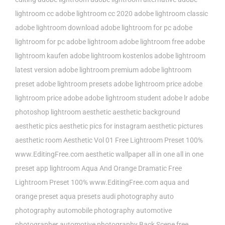
lightroom cc
adobe lightroom cc 2020
adobe lightroom classic
adobe lightroom download
adobe lightroom for pc
adobe
lightroom for pc adobe lightroom
adobe lightroom free
adobe
lightroom kaufen
adobe lightroom kostenlos
adobe lightroom
latest version
adobe lightroom premium
adobe lightroom
preset
adobe lightroom presets
adobe lightroom price
adobe
lightroom price adobe
adobe lightroom student
adobe lr
adobe
photoshop lightroom
aesthetic
aesthetic background
aesthetic pics
aesthetic pics for instagram
aesthetic pictures
aesthetic room
Aesthetic Vol 01 Free Lightroom Preset 100%
www.EditingFree.com
aesthetic wallpaper
all in one
all in one
preset
app lightroom
Aqua And Orange Dramatic Free
Lightroom Preset 100% www.EditingFree.com
aqua and
orange preset
aqua presets
audi photography
auto
photography
automobile photography
automotive
photographer
automotive photography
Back Scene free