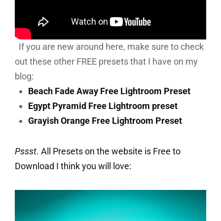
If you are new around here, make sure to check
out these other FREE presets that I have on my
blog:
Beach Fade Away Free Lightroom Preset
Egypt Pyramid Free Lightroom preset
Grayish Orange Free Lightroom Preset
Pssst
. All Presets on the website is Free to
Download I think you will love: