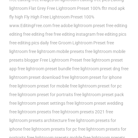
lightroom
Flat Grey Free Lightroom Preset 100%
fltr mod apk
fly high
Fly High Free Lightroom Preset 100%
www.EditingFree.com
free adobe lightroom preset
free editing
editing
free editing free
free editing instagram
free editing pics
free editing pics daily
free Groom Lightroom Preset
free
lightroom
free lightroom mobile presets
free lightroom mobile
presets blogger
Free Lightroom Preset
free lightroom preset
app
free lightroom preset bundle
free lightroom preset dng
free
lightroom preset download
free lightroom preset for iphone
free lightroom preset for mobile
free lightroom preset for pc
free lightroom preset for portraits
free lightroom preset pack
free lightroom preset settings
free lightroom preset wedding
free lightroom presets
free lightroom presets 2021
free
lightroom presets architecture
free lightroom presets for
iphone
free lightroom presets for pc
free lightroom presets for
portraits
free lightroom presets mobile
free lightroom presets