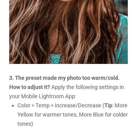
3. The preset made my photo too warm/cold.
How to adjust it?
Apply the following settings in
your Mobile Lightroom App:
Color > Temp > Increase/Decrease (
Tip
: More
Yellow for warmer tones, More Blue for colder
tones)