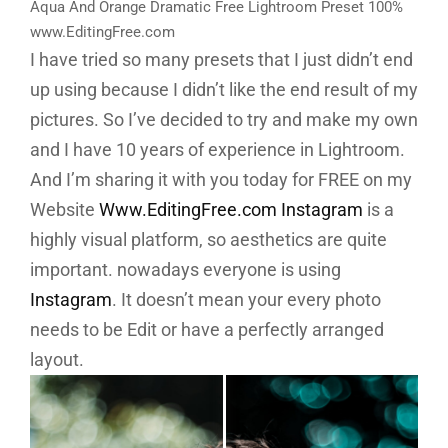
Aqua And Orange Dramatic Free Lightroom Preset 100%
www.EditingFree.com
I have tried so many presets that I just didn’t end
up using because I didn’t like the end result of my
pictures. So I’ve decided to try and make my own
and I have 10 years of experience in Lightroom.
And I’m sharing it with you today for FREE on my
Website
Www.EditingFree.com
Instagram
is a
highly visual platform, so aesthetics are quite
important. nowadays everyone is using
Instagram
. It doesn’t mean your every photo
needs to be Edit or have a perfectly arranged
layout.