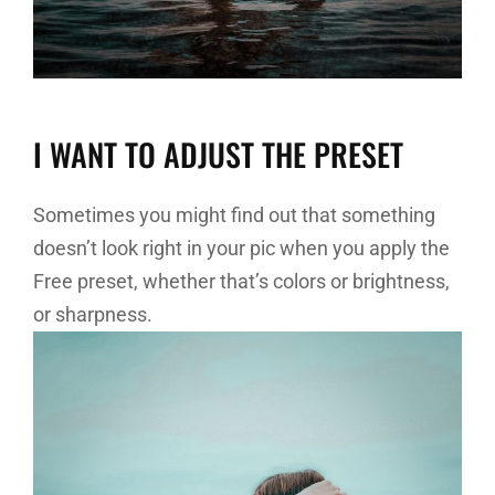
I WANT TO ADJUST THE PRESET
Sometimes you might find out that something
doesn’t look right in your pic when you apply the
Free preset, whether that’s colors or brightness,
or sharpness.