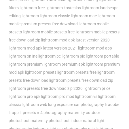
filters
lightroom free
lightroom kostenlos
lightroom landscape
editing
lightroom lightroom classic
lightroom mac
lightroom
mobile premium presets free download
lightroom mobile
presets
lightroom mobile presets free
lightroom mobile presets
free download zip
lightroom mod apk latest version 2020
lightroom mod apk latest version 2021
lightroom mod app
lightroom online
lightroom pc
lightroom pic
lightroom portable
lightroom premium
lightroom premium apk
lightroom premium
mod apk
lightroom presets
lightroom presets free
lightroom
presets free download
lightroom presets free download zip
lightroom presets free download zip 2020
lightroom price
lightroom pro apk
lightroom pro mod
lightroom vs lightroom
classic
lightroom web
long exposure car photography
lr adobe
lr app
lr presets
m4 photography
maternity outdoor
photoshoot
maternity photoshoot indoor
natural light
photography indoors
night car photography
nsb lightroom