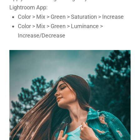
Lightroom App:
Color > Mix > Green > Saturation > Increase
Color > Mix > Green > Luminance >
Increase/Decrease