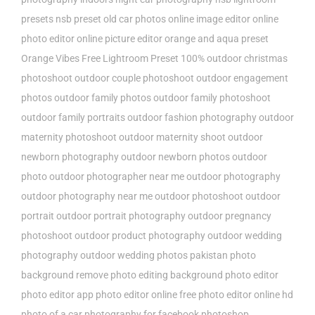
presets
nsb preset
old car photos
online image editor
online
photo editor
online picture editor
orange and aqua preset
Orange Vibes Free Lightroom Preset 100%
outdoor christmas
photoshoot
outdoor couple photoshoot
outdoor engagement
photos
outdoor family photos
outdoor family photoshoot
outdoor family portraits
outdoor fashion photography
outdoor
maternity photoshoot
outdoor maternity shoot
outdoor
newborn photography
outdoor newborn photos
outdoor
photo
outdoor photographer near me
outdoor photography
outdoor photography near me
outdoor photoshoot
outdoor
portrait
outdoor portrait photography
outdoor pregnancy
photoshoot
outdoor product photography
outdoor wedding
photography
outdoor wedding photos
pakistan
photo
background remove
photo editing background
photo editor
photo editor app
photo editor online free
photo editor online hd
photo of a car
photography for facebook
photoshop