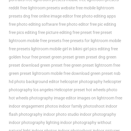
reddit
free lightroom presets website
free mobile lightroom
presets dng
free online image editor
free photo editing apps
free photo editing software
free photo editor
free pic editing
free pics editing
free picture editing
free preset
free preset
lightroom mobile
free presets
free presets for lightroom mobile
free presets lightroom mobile
girl in bikini
girl pics editing free
golden hour free preset
green preset
green preset dng
green
preset download
green preset free
green preset lightroom free
green preset lightroom mobile free download
green preset nsb
hd photo background editor
helicopter photography
helicopter
photography los angeles
Helicopter preset
hot wheels photo
hot wheels photography
image editor
images on lightroom free
indoor engagement photos
indoor family photoshoot
indoor
flash photography
indoor photo studio
indoor photography
indoor photography lighting
indoor photography without
natural light
indoor photos
indoor photoshoot
indoor pictures