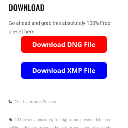
DOWNLOAD
Go ahead and grab this absolutely 100% Free
preset here:
Categories
Free Lightroom Presets
Tags,
123presets
absolutely free lightroom preset
adobe free
editing
adobe lightroom
adobe lightroom alternative
adobe