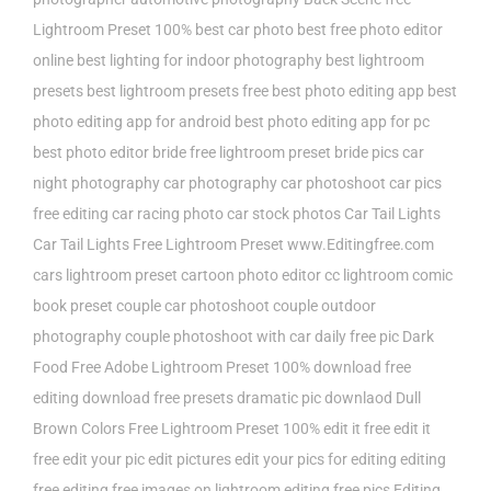
Lightroom Preset 100%
best car photo
best free photo editor
online
best lighting for indoor photography
best lightroom
presets
best lightroom presets free
best photo editing app
best
photo editing app for android
best photo editing app for pc
best photo editor
bride free lightroom preset
bride pics
car
night photography
car photography
car photoshoot
car pics
free editing
car racing photo
car stock photos
Car Tail Lights
Car Tail Lights Free Lightroom Preset www.Editingfree.com
cars lightroom preset
cartoon photo editor
cc lightroom
comic
book preset
couple car photoshoot
couple outdoor
photography
couple photoshoot with car
daily free pic
Dark
Food Free Adobe Lightroom Preset 100%
download free
editing
download free presets
dramatic pic downlaod
Dull
Brown Colors Free Lightroom Preset 100%
edit it free
edit it
free edit your pic
edit pictures
edit your pics for
editing
editing
free
editing free images on lightroom
editing free pics
Editing