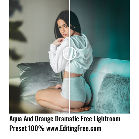
Aqua And Orange Dramatic Free Lightroom
Preset 100% www.EditingFree.com