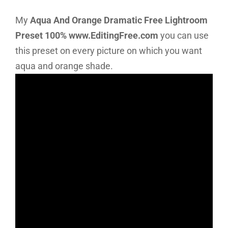
My
Aqua And Orange Dramatic Free Lightroom
Preset 100% www.EditingFree.com
you can use
this preset on every picture on which you want
aqua and orange shade.