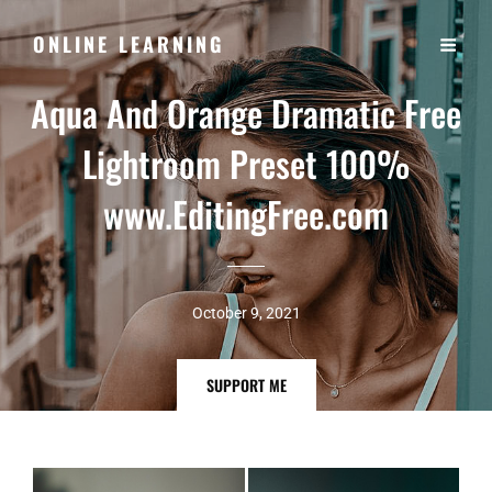
ONLINE LEARNING
Aqua And Orange Dramatic Free
Lightroom Preset 100%
www.EditingFree.com
October 9, 2021
SUPPORT
SUPPORT ME
ME