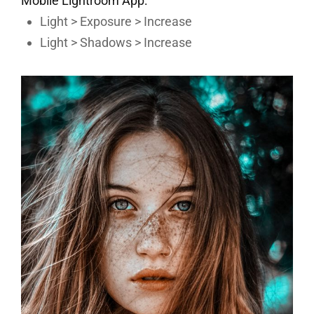
Mobile Lightroom App:
Light > Exposure > Increase
Light > Shadows > Increase