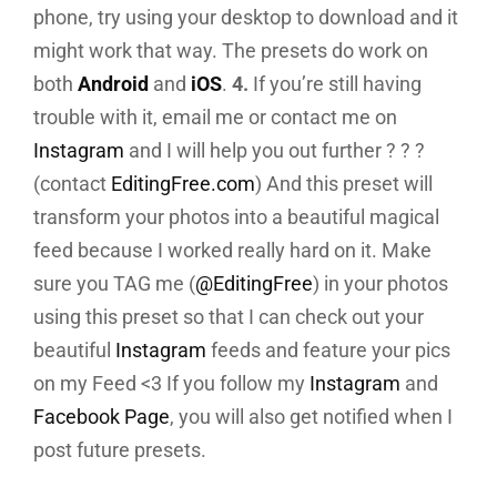
phone, try using your desktop to download and it
might work that way. The presets do work on
both
Android
and
iOS
.
4.
If you’re still having
trouble with it, email me or contact me on
Instagram
and I will help you out further ? ? ?
(contact
EditingFree.com
) And this preset will
transform your photos into a beautiful magical
feed because I worked really hard on it. Make
sure you TAG me (
@EditingFree
) in your photos
using this preset so that I can check out your
beautiful
Instagram
feeds and feature your pics
on my Feed <3 If you follow my
Instagram
and
Facebook Page
, you will also get notified when I
post future presets.