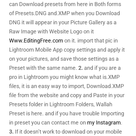
can Download presets from here in Both forms
of Presets.DNG and.XMP when you Download
DNG it will appear in your Picture Gallery as a
Raw Image with Website Logo on it
Www.EditingFree.com
on it. import that pic in
Lightroom Mobile App copy settings and apply it
on your pictures, and save those settings as a
Preset with the same name.
2.
and if you are a
pro in Lightroom you might know what is.XMP
files, it is an easy way to import, Download.XMP
file from the website and copy and Paste in your
Presets folder in Lightroom Folders, Wallah
Preset is here. and if you have trouble Importing
in preset you can contact me on
my Instagram
.
3.
If it doesn’t work to download on your mobile