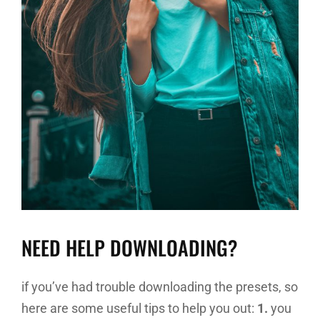
NEED HELP DOWNLOADING?
if you’ve had trouble downloading the presets, so
here are some useful tips to help you out:
1.
you