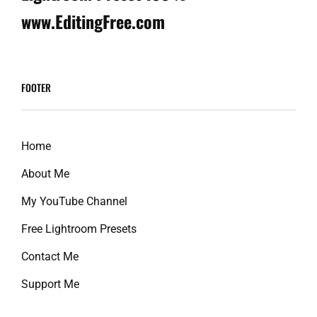
www.EditingFree.com
FOOTER
Home
About Me
My YouTube Channel
Free Lightroom Presets
Contact Me
Support Me