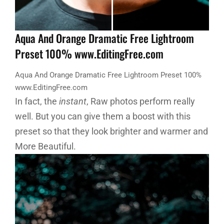
Aqua And Orange Dramatic Free Lightroom
Preset 100% www.EditingFree.com
Aqua And Orange Dramatic Free Lightroom Preset 100%
www.EditingFree.com
In fact, the
instant
, Raw photos perform really
well. But you can give them a boost with this
preset so that they look brighter and warmer and
More Beautiful.